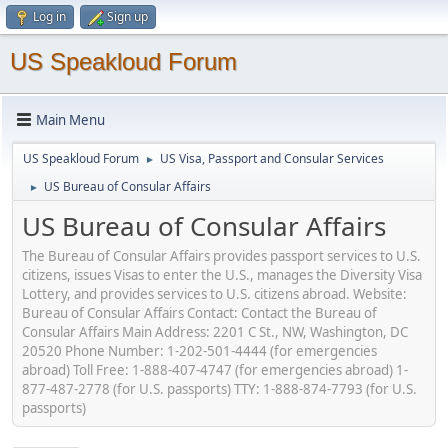
Log in
Sign up
US Speakloud Forum
Main Menu
US Speakloud Forum
US Visa, Passport and Consular Services
►
US Bureau of Consular Affairs
►
US Bureau of Consular Affairs
The Bureau of Consular Affairs provides passport services to U.S.
citizens, issues Visas to enter the U.S., manages the Diversity Visa
Lottery, and provides services to U.S. citizens abroad. Website:
Bureau of Consular Affairs Contact: Contact the Bureau of
Consular Affairs Main Address: 2201 C St., NW, Washington, DC
20520 Phone Number: 1-202-501-4444 (for emergencies
abroad) Toll Free: 1-888-407-4747 (for emergencies abroad) 1-
877-487-2778 (for U.S. passports) TTY: 1-888-874-7793 (for U.S.
passports)