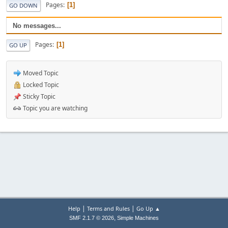
Pages
1
GO DOWN
No messages...
Pages
1
GO UP
Moved Topic
Locked Topic
Sticky Topic
Topic you are watching
|
|
Help
Terms and Rules
Go Up ▲
,
SMF 2.1.7 © 2026
Simple Machines