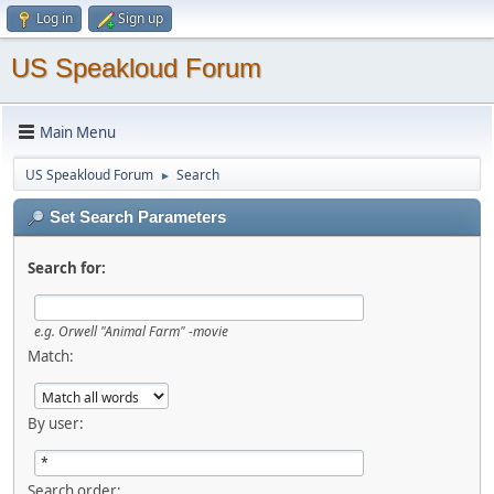
Log in
Sign up
US Speakloud Forum
Main Menu
US Speakloud Forum
Search
►
Set Search Parameters
Search for:
e.g.
Orwell "Animal Farm" -movie
Match:
By user:
Search order: