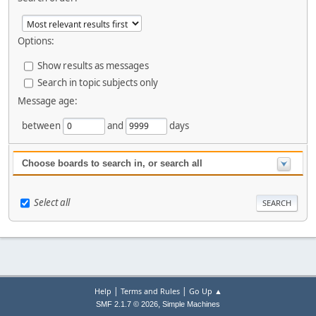
Options:
Show results as messages
Search in topic subjects only
Message age:
between
and
days
Choose boards to search in, or search all
Select all
|
|
Help
Terms and Rules
Go Up ▲
,
SMF 2.1.7 © 2026
Simple Machines