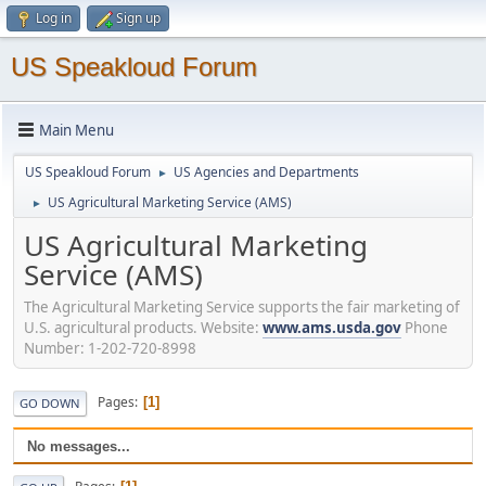
Log in
Sign up
US Speakloud Forum
Main Menu
US Speakloud Forum
US Agencies and Departments
►
US Agricultural Marketing Service (AMS)
►
US Agricultural Marketing
Service (AMS)
The Agricultural Marketing Service supports the fair marketing of
U.S. agricultural products. Website:
www.ams.usda.gov
Phone
Number: 1-202-720-8998
Pages
1
GO DOWN
No messages...