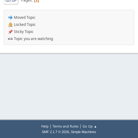
Pages
1
GO UP
Moved Topic
Locked Topic
Sticky Topic
Topic you are watching
|
|
Help
Terms and Rules
Go Up ▲
,
SMF 2.1.7 © 2026
Simple Machines