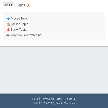
Pages
1
GO UP
Moved Topic
Locked Topic
Sticky Topic
Topic you are watching
|
|
Help
Terms and Rules
Go Up ▲
,
SMF 2.1.7 © 2026
Simple Machines