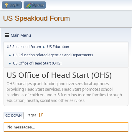
Log in
Sign up
US Speakloud Forum
Main Menu
US Speakloud Forum
US Education
►
US Education related Agencies and Departments
►
US Office of Head Start (OHS)
►
US Office of Head Start (OHS)
OHS manages grant funding and oversees local agencies
providing Head Start services. Head Start promotes school
readiness of children under 5 from low-income families through
education, health, social and other services.
Pages
1
GO DOWN
No messages...