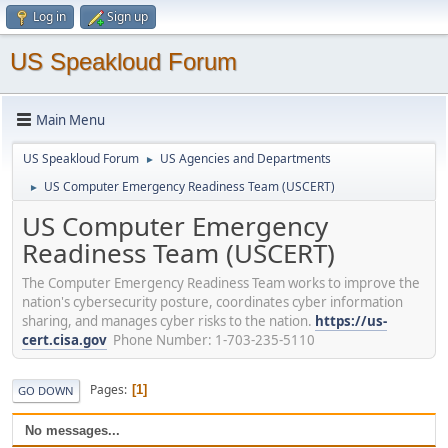
Log in
Sign up
US Speakloud Forum
Main Menu
US Speakloud Forum
US Agencies and Departments
►
US Computer Emergency Readiness Team (USCERT)
►
US Computer Emergency
Readiness Team (USCERT)
The Computer Emergency Readiness Team works to improve the
nation's cybersecurity posture, coordinates cyber information
sharing, and manages cyber risks to the nation.
https://us-
cert.cisa.gov
Phone Number: 1-703-235-5110
Pages
1
GO DOWN
No messages...