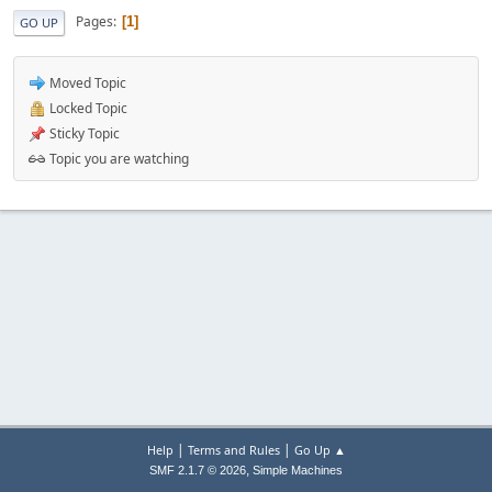
Pages
1
GO UP
Moved Topic
Locked Topic
Sticky Topic
Topic you are watching
|
|
Help
Terms and Rules
Go Up ▲
,
SMF 2.1.7 © 2026
Simple Machines