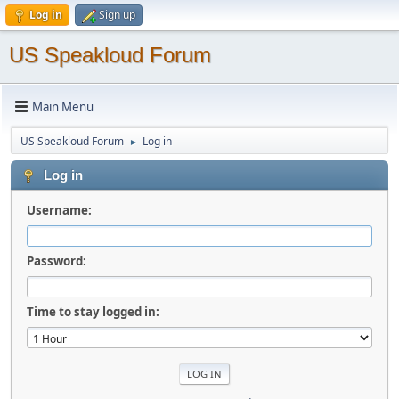
Log in
Sign up
US Speakloud Forum
Main Menu
US Speakloud Forum
Log in
►
Log in
Username:
Password:
Time to stay logged in: