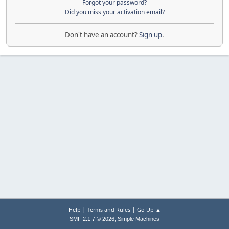
Forgot your password?
Did you miss your activation email?
Don't have an account?
Sign up
.
|
|
Help
Terms and Rules
Go Up ▲
,
SMF 2.1.7 © 2026
Simple Machines