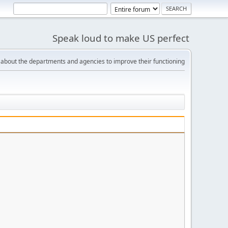
Speak loud to make US perfect
bout the departments and agencies to improve their functioning