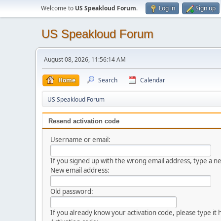
Welcome to
US Speakloud Forum
.
Log in
Sign up
US Speakloud Forum
August 08, 2026, 11:56:14 AM
Home
Search
Calendar
US Speakloud Forum
Resend activation code
Username or email:
If you signed up with the wrong email address, type a 
New email address:
Old password:
If you already know your activation code, please type it 