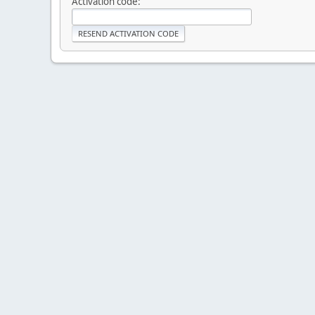
Activation code: