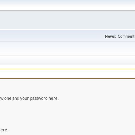
News:
Comment a
new one and your password here.
here.