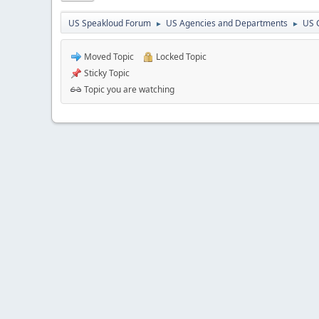
US Speakloud Forum
US Agencies and Departments
US 
►
►
Moved Topic
Locked Topic
Sticky Topic
Topic you are watching