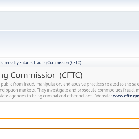
Commodity Futures Trading Commission (CFTC)
ng Commission (CFTC)
blic from fraud, manipulation, and abusive practices related to the sale
 and option markets. They investigate and prosecute commodities fraud, 
tate agencies to bring criminal and other actions. Website:
www.cftc.go