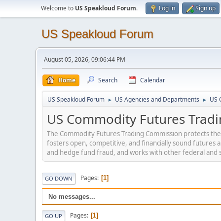
Welcome to
US Speakloud Forum
.
Log in
Sign up
US Speakloud Forum
August 05, 2026, 09:06:44 PM
Home
Search
Calendar
US Speakloud Forum
US Agencies and Departments
US 
►
►
US Commodity Futures Tradi
The Commodity Futures Trading Commission protects the pu
fosters open, competitive, and financially sound futures
and hedge fund fraud, and works with other federal and s
Pages
1
GO DOWN
No messages...
Pages
1
GO UP