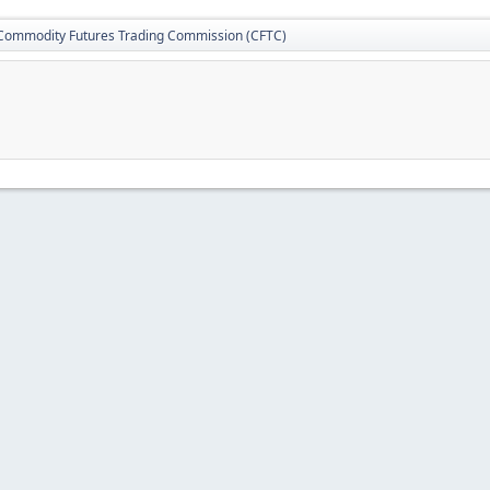
Commodity Futures Trading Commission (CFTC)