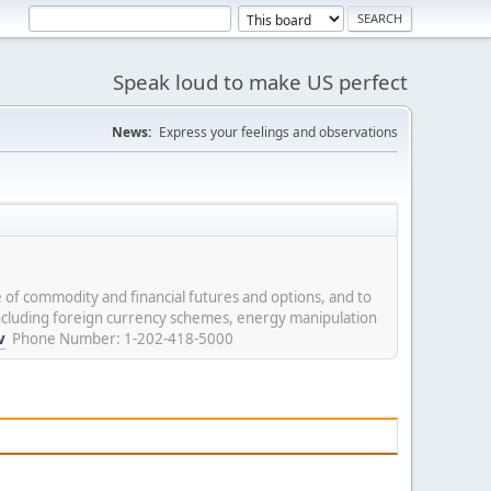
Speak loud to make US perfect
News:
Express your feelings and observations
 of commodity and financial futures and options, and to
including foreign currency schemes, energy manipulation
v
Phone Number: 1-202-418-5000