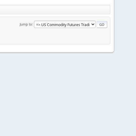
Jump to