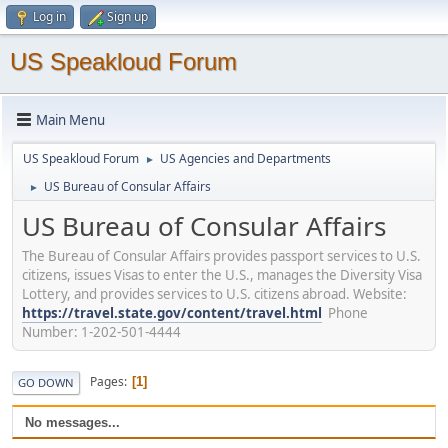
Log in
Sign up
US Speakloud Forum
Main Menu
US Speakloud Forum
US Agencies and Departments
►
US Bureau of Consular Affairs
►
US Bureau of Consular Affairs
The Bureau of Consular Affairs provides passport services to U.S.
citizens, issues Visas to enter the U.S., manages the Diversity Visa
Lottery, and provides services to U.S. citizens abroad. Website:
https://travel.state.gov/content/travel.html
Phone
Number: 1-202-501-4444
Pages
1
GO DOWN
No messages...