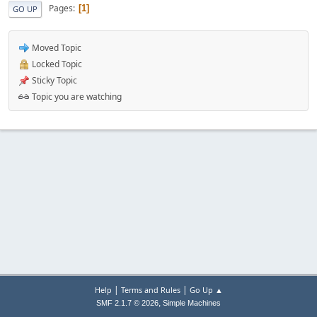
Pages
1
GO UP
Moved Topic
Locked Topic
Sticky Topic
Topic you are watching
|
|
Help
Terms and Rules
Go Up ▲
,
SMF 2.1.7 © 2026
Simple Machines