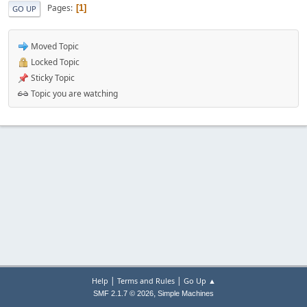
Pages
1
GO UP
Moved Topic
Locked Topic
Sticky Topic
Topic you are watching
|
|
Help
Terms and Rules
Go Up ▲
,
SMF 2.1.7 © 2026
Simple Machines