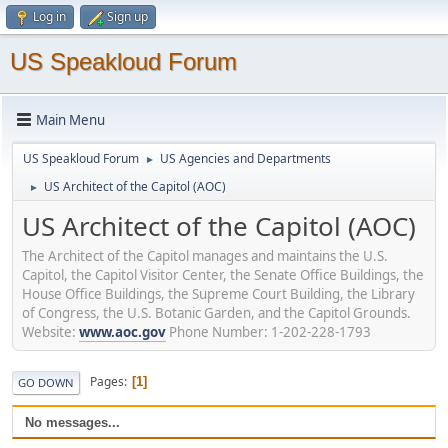
Log in
Sign up
US Speakloud Forum
Main Menu
US Speakloud Forum
US Agencies and Departments
►
US Architect of the Capitol (AOC)
►
US Architect of the Capitol (AOC)
The Architect of the Capitol manages and maintains the U.S.
Capitol, the Capitol Visitor Center, the Senate Office Buildings, the
House Office Buildings, the Supreme Court Building, the Library
of Congress, the U.S. Botanic Garden, and the Capitol Grounds.
Website:
www.aoc.gov
Phone Number: 1-202-228-1793
Pages
1
GO DOWN
No messages...