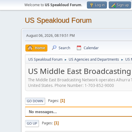
Welcome to
US Speakloud Forum
.
Log in
Sign up
US Speakloud Forum
August 06, 2026, 08:19:51 PM
Home
Search
Calendar
US Speakloud Forum
US Agencies and Departments
US 
►
►
US Middle East Broadcastin
The Middle East Broadcasting Network operates Alhurra T
United States. Phone Number: 1-703-852-9000
Pages
1
GO DOWN
No messages...
Pages
1
GO UP