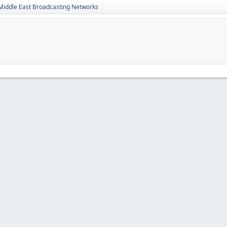
Middle East Broadcasting Networks