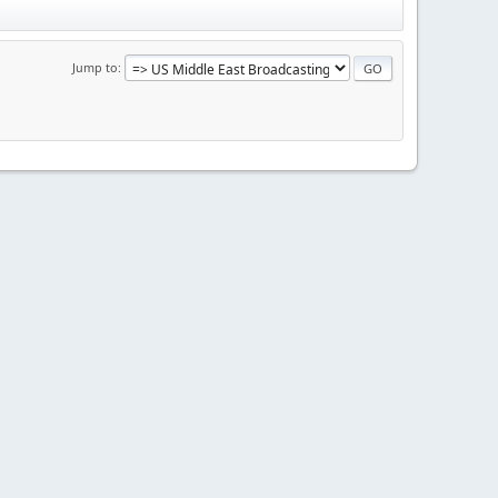
Jump to