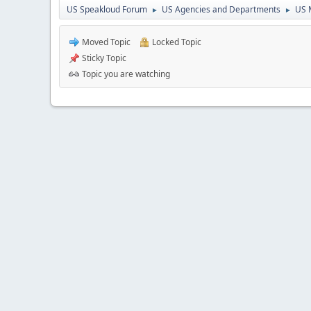
US Speakloud Forum
US Agencies and Departments
US 
►
►
Moved Topic
Locked Topic
Sticky Topic
Topic you are watching