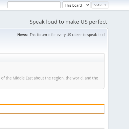
Speak loud to make US perfect
News:
This forum is for every US citizen to speak loud
of the Middle East about the region, the world, and the