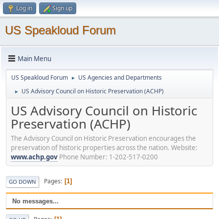
Log in
Sign up
US Speakloud Forum
Main Menu
US Speakloud Forum
US Agencies and Departments
►
US Advisory Council on Historic Preservation (ACHP)
►
US Advisory Council on Historic
Preservation (ACHP)
The Advisory Council on Historic Preservation encourages the
preservation of historic properties across the nation. Website:
www.achp.gov
Phone Number: 1-202-517-0200
Pages
1
GO DOWN
No messages...