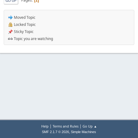
Pages
1
GO UP
Moved Topic
Locked Topic
Sticky Topic
Topic you are watching
|
|
Help
Terms and Rules
Go Up ▲
,
SMF 2.1.7 © 2026
Simple Machines