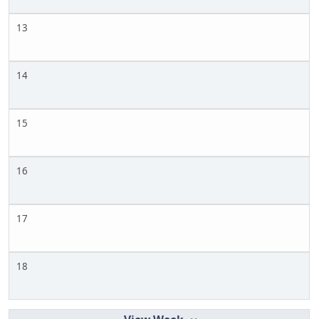
13
14
15
16
17
18