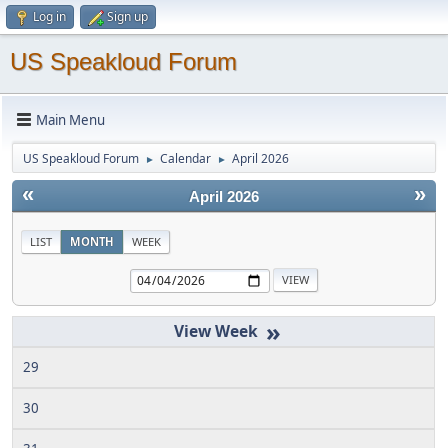
Log in
Sign up
US Speakloud Forum
Main Menu
US Speakloud Forum
Calendar
April 2026
►
►
«
»
April 2026
LIST
MONTH
WEEK
»
29
30