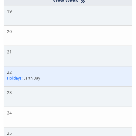
»
19
20
21
22
Holidays:
Earth Day
23
24
25