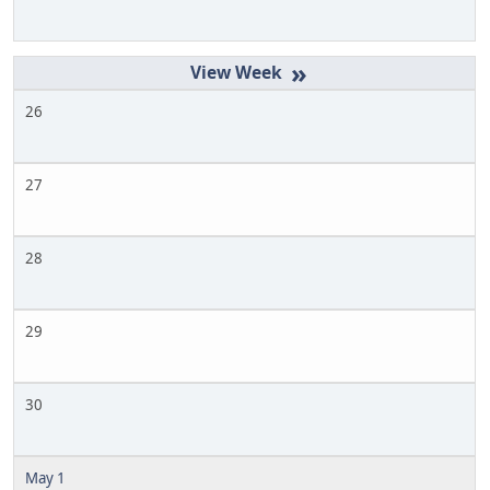
»
26
27
28
29
30
May 1