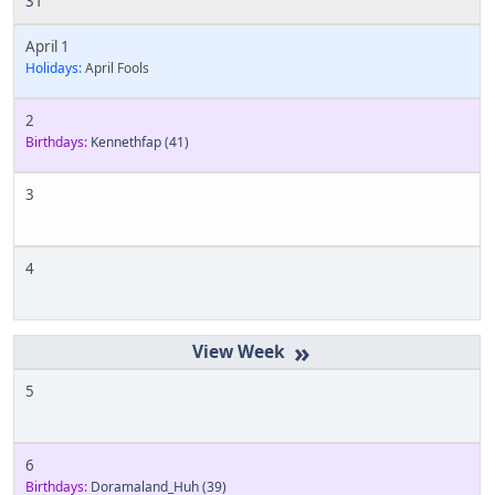
31
April 1
Holidays:
April Fools
2
Birthdays:
Kennethfap
(41)
3
4
»
5
6
Birthdays:
Doramaland_Huh
(39)