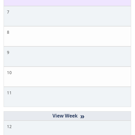
7
8
9
10
11
»
12