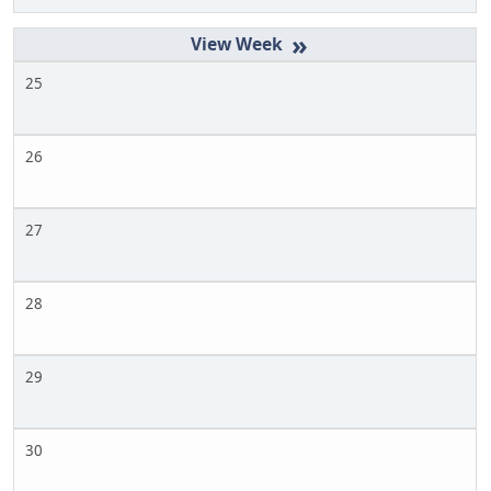
»
25
26
27
28
29
30