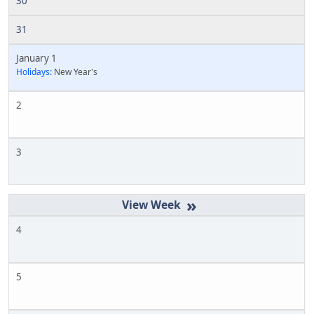
30
31
January 1
Holidays:
New Year's
2
3
»
4
5