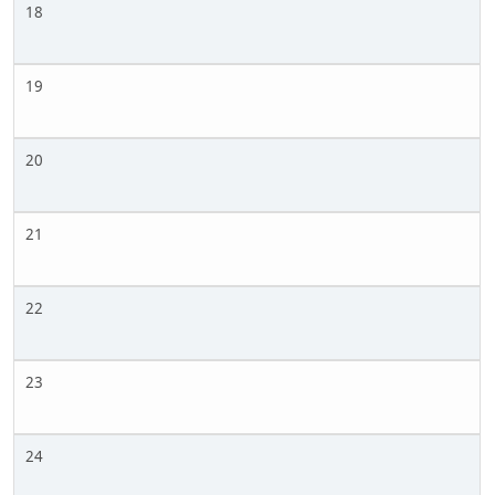
18
19
20
21
22
23
24