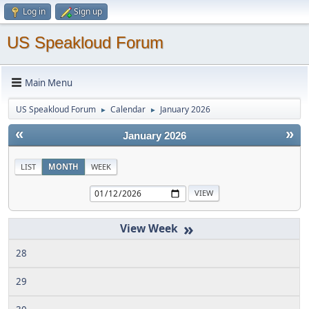
Log in
Sign up
US Speakloud Forum
Main Menu
US Speakloud Forum
Calendar
January 2026
►
►
«
»
January 2026
LIST
MONTH
WEEK
»
28
29