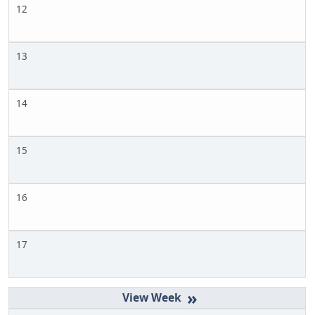
12
13
14
15
16
17
»