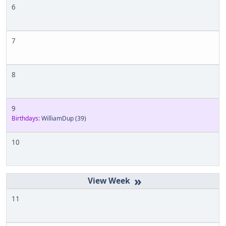
6
7
8
9
Birthdays:
WilliamDup
(39)
10
»
11