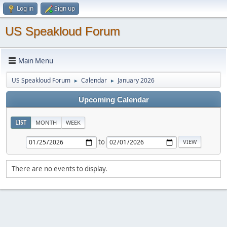
Log in
Sign up
US Speakloud Forum
Main Menu
US Speakloud Forum
Calendar
January 2026
►
►
Upcoming Calendar
LIST
MONTH
WEEK
to
There are no events to display.