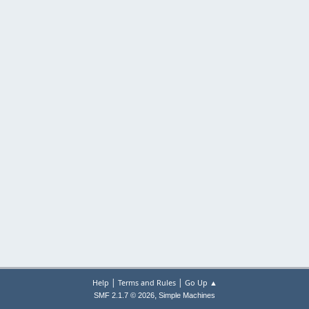
|
|
Help
Terms and Rules
Go Up ▲
,
SMF 2.1.7 © 2026
Simple Machines