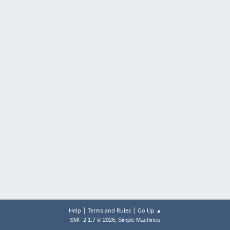
|
|
Help
Terms and Rules
Go Up ▲
,
SMF 2.1.7 © 2026
Simple Machines