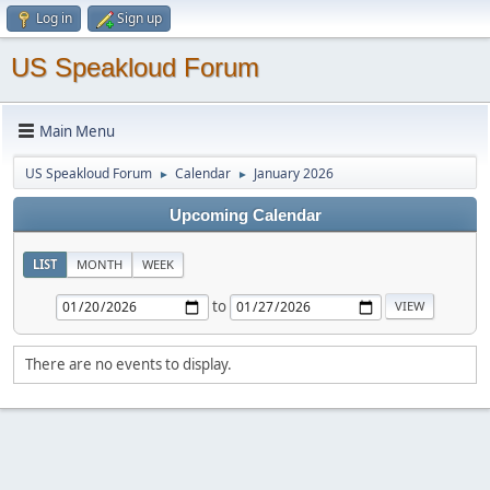
Log in
Sign up
US Speakloud Forum
Main Menu
US Speakloud Forum
Calendar
January 2026
►
►
Upcoming Calendar
LIST
MONTH
WEEK
to
There are no events to display.