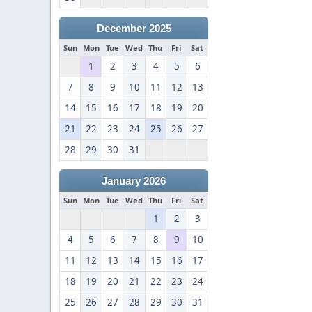
December 2025
Sun
Mon
Tue
Wed
Thu
Fri
Sat
1
2
3
4
5
6
7
8
9
10
11
12
13
14
15
16
17
18
19
20
21
22
23
24
25
26
27
28
29
30
31
January 2026
Sun
Mon
Tue
Wed
Thu
Fri
Sat
1
2
3
4
5
6
7
8
9
10
11
12
13
14
15
16
17
18
19
20
21
22
23
24
25
26
27
28
29
30
31