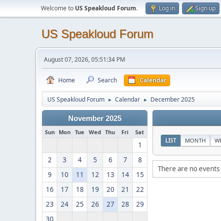
Welcome to
US Speakloud Forum
.
Log in
Sign up
US Speakloud Forum
August 07, 2026, 05:51:34 PM
Home
Search
Calendar
US Speakloud Forum
Calendar
December 2025
►
►
November 2025
Sun
Mon
Tue
Wed
Thu
Fri
Sat
LIST
MONTH
W
1
2
3
4
5
6
7
8
There are no events 
9
10
11
12
13
14
15
16
17
18
19
20
21
22
23
24
25
26
27
28
29
30