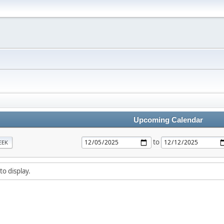
Upcoming Calendar
to
EEK
to display.