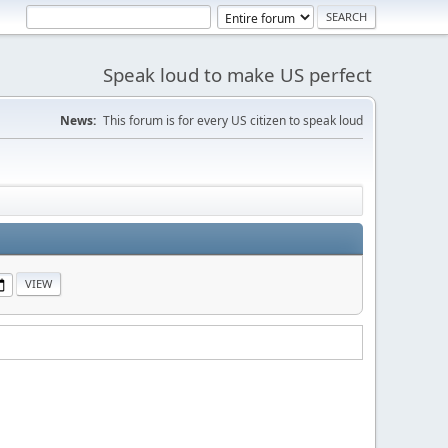
Speak loud to make US perfect
News:
This forum is for every US citizen to speak loud