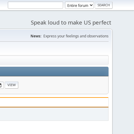
Speak loud to make US perfect
News:
Express your feelings and observations