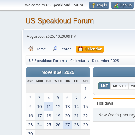
Welcome to
US Speakloud Forum
.
Log in
Sign up
US Speakloud Forum
August 05, 2026, 10:20:09 PM
Home
Search
Calendar
US Speakloud Forum
Calendar
December 2025
►
►
November 2025
Sun
Mon
Tue
Wed
Thu
Fri
Sat
LIST
MONTH
W
1
2
3
4
5
6
7
8
Holidays
9
10
11
12
13
14
15
New Year's (January
16
17
18
19
20
21
22
23
24
25
26
27
28
29
30