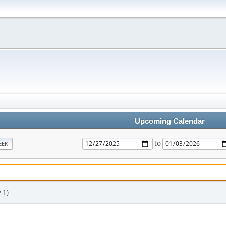
Upcoming Calendar
to
EEK
 1)