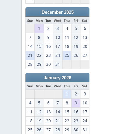
December 2025
Sun
Mon
Tue
Wed
Thu
Fri
Sat
1
2
3
4
5
6
7
8
9
10
11
12
13
14
15
16
17
18
19
20
21
22
23
24
25
26
27
28
29
30
31
January 2026
Sun
Mon
Tue
Wed
Thu
Fri
Sat
1
2
3
4
5
6
7
8
9
10
11
12
13
14
15
16
17
18
19
20
21
22
23
24
25
26
27
28
29
30
31