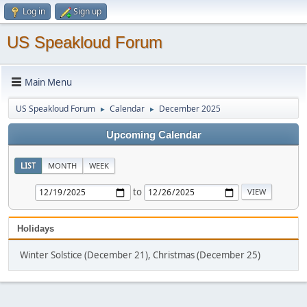
Log in
Sign up
US Speakloud Forum
Main Menu
US Speakloud Forum
Calendar
December 2025
►
►
Upcoming Calendar
LIST
MONTH
WEEK
to
Holidays
Winter Solstice (December 21), Christmas (December 25)