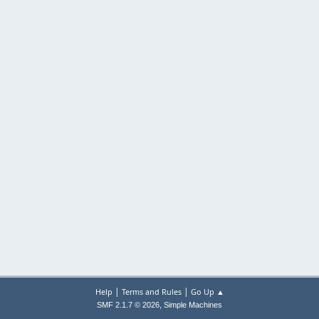
|
|
Help
Terms and Rules
Go Up ▲
,
SMF 2.1.7 © 2026
Simple Machines