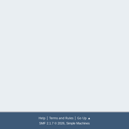
|
|
Help
Terms and Rules
Go Up ▲
,
SMF 2.1.7 © 2026
Simple Machines