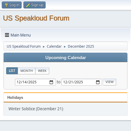
Log in
Sign up
US Speakloud Forum
Main Menu
US Speakloud Forum
Calendar
December 2025
►
►
Upcoming Calendar
LIST
MONTH
WEEK
to
Holidays
Winter Solstice (December 21)