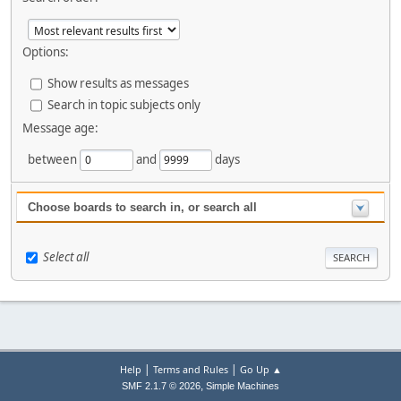
Options:
Show results as messages
Search in topic subjects only
Message age:
between
and
days
Choose boards to search in, or search all
Select all
|
|
Help
Terms and Rules
Go Up ▲
,
SMF 2.1.7 © 2026
Simple Machines