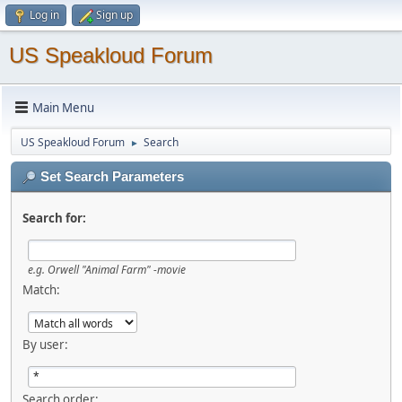
Log in
Sign up
US Speakloud Forum
Main Menu
US Speakloud Forum
Search
►
Set Search Parameters
Search for:
e.g.
Orwell "Animal Farm" -movie
Match:
By user:
Search order: