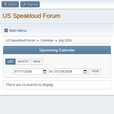
Log in
Sign up
US Speakloud Forum
Main Menu
US Speakloud Forum
Calendar
July 2026
►
►
Upcoming Calendar
LIST
MONTH
WEEK
to
There are no events to display.