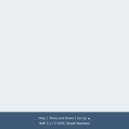
|
|
Help
Terms and Rules
Go Up ▲
,
SMF 2.1.7 © 2026
Simple Machines