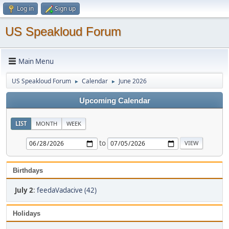
Log in
Sign up
US Speakloud Forum
Main Menu
US Speakloud Forum
Calendar
June 2026
►
►
Upcoming Calendar
LIST
MONTH
WEEK
to
Birthdays
July 2
:
feedaVadacive (42)
Holidays