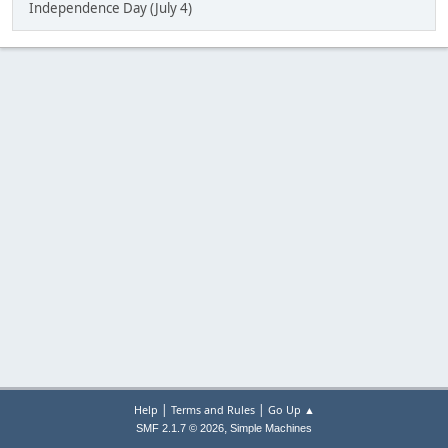
Independence Day (July 4)
|
|
Help
Terms and Rules
Go Up ▲
,
SMF 2.1.7 © 2026
Simple Machines