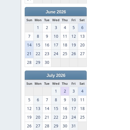
June 2026
Sun
Mon
Tue
Wed
Thu
Fri
Sat
1
2
3
4
5
6
7
8
9
10
11
12
13
14
15
16
17
18
19
20
21
22
23
24
25
26
27
28
29
30
July 2026
Sun
Mon
Tue
Wed
Thu
Fri
Sat
1
2
3
4
5
6
7
8
9
10
11
12
13
14
15
16
17
18
19
20
21
22
23
24
25
26
27
28
29
30
31