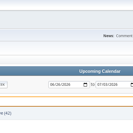
News:
Comment a
Upcoming Calendar
to
EEK
e (42)