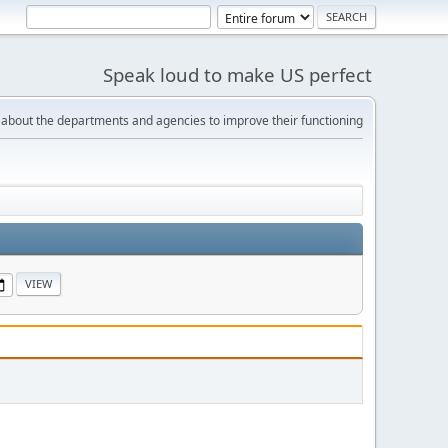
Speak loud to make US perfect
bout the departments and agencies to improve their functioning