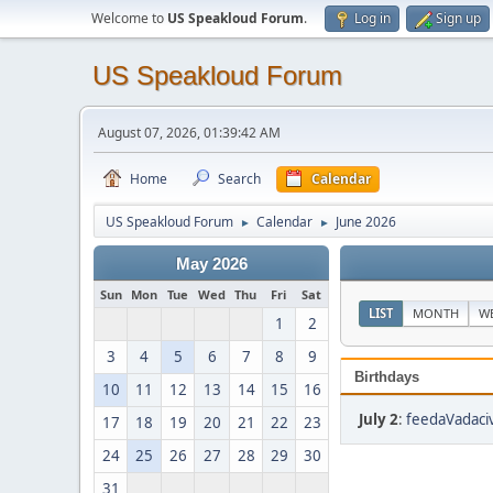
Welcome to
US Speakloud Forum
.
Log in
Sign up
US Speakloud Forum
August 07, 2026, 01:39:42 AM
Home
Search
Calendar
US Speakloud Forum
Calendar
June 2026
►
►
May 2026
Sun
Mon
Tue
Wed
Thu
Fri
Sat
LIST
MONTH
W
1
2
3
4
5
6
7
8
9
Birthdays
10
11
12
13
14
15
16
July 2
:
feedaVadaciv
17
18
19
20
21
22
23
24
25
26
27
28
29
30
31