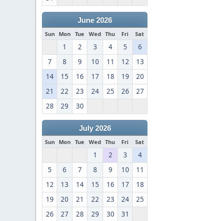
June 2026
Sun
Mon
Tue
Wed
Thu
Fri
Sat
1
2
3
4
5
6
7
8
9
10
11
12
13
14
15
16
17
18
19
20
21
22
23
24
25
26
27
28
29
30
July 2026
Sun
Mon
Tue
Wed
Thu
Fri
Sat
1
2
3
4
5
6
7
8
9
10
11
12
13
14
15
16
17
18
19
20
21
22
23
24
25
26
27
28
29
30
31