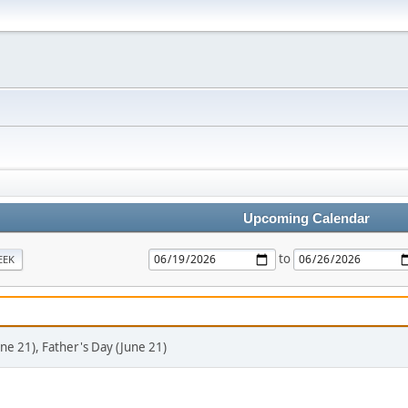
Upcoming Calendar
to
EEK
ne 21), Father's Day (June 21)