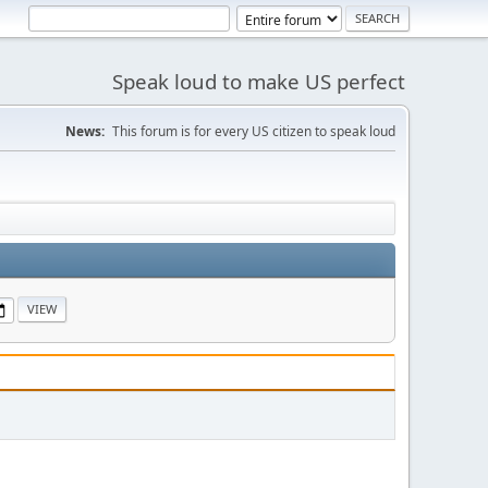
Speak loud to make US perfect
News:
This forum is for every US citizen to speak loud