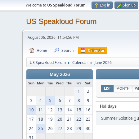
Welcome to
US Speakloud Forum
.
Log in
Sign up
US Speakloud Forum
August 06, 2026, 11:54:56 PM
Home
Search
Calendar
US Speakloud Forum
Calendar
June 2026
►
►
May 2026
Sun
Mon
Tue
Wed
Thu
Fri
Sat
LIST
MONTH
W
1
2
3
4
5
6
7
8
9
Holidays
10
11
12
13
14
15
16
Summer Solstice (Ju
17
18
19
20
21
22
23
24
25
26
27
28
29
30
31