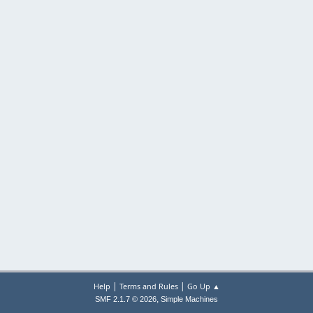
|
|
Help
Terms and Rules
Go Up ▲
,
SMF 2.1.7 © 2026
Simple Machines