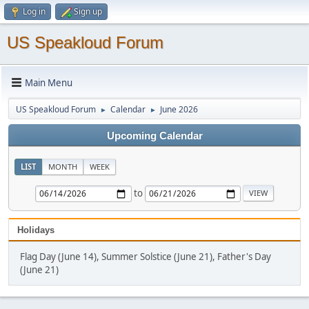
Log in
Sign up
US Speakloud Forum
Main Menu
US Speakloud Forum
Calendar
June 2026
►
►
Upcoming Calendar
LIST
MONTH
WEEK
to
Holidays
Flag Day (June 14), Summer Solstice (June 21), Father's Day
(June 21)