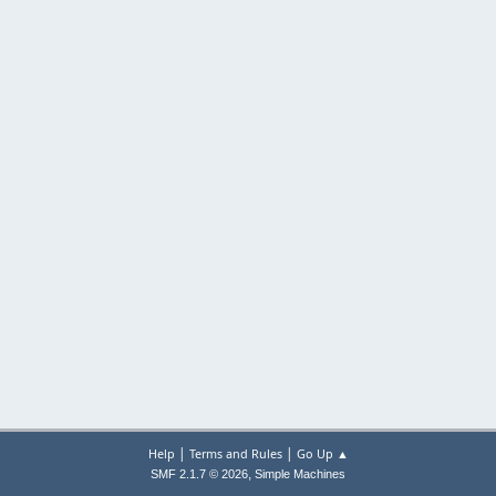
|
|
Help
Terms and Rules
Go Up ▲
,
SMF 2.1.7 © 2026
Simple Machines