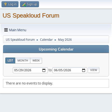
Log in
Sign up
US Speakloud Forum
Main Menu
US Speakloud Forum
Calendar
May 2026
►
►
Upcoming Calendar
LIST
MONTH
WEEK
to
There are no events to display.