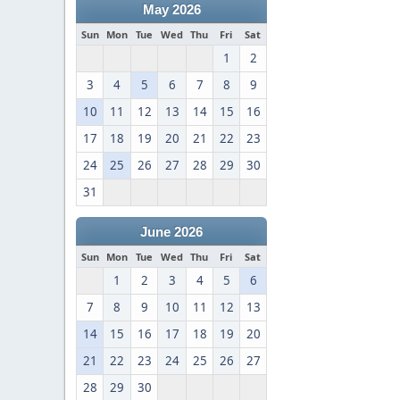
May 2026
Sun
Mon
Tue
Wed
Thu
Fri
Sat
1
2
3
4
5
6
7
8
9
10
11
12
13
14
15
16
17
18
19
20
21
22
23
24
25
26
27
28
29
30
31
June 2026
Sun
Mon
Tue
Wed
Thu
Fri
Sat
1
2
3
4
5
6
7
8
9
10
11
12
13
14
15
16
17
18
19
20
21
22
23
24
25
26
27
28
29
30