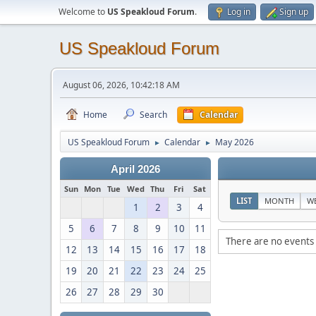
Welcome to
US Speakloud Forum
.
Log in
Sign up
US Speakloud Forum
August 06, 2026, 10:42:18 AM
Home
Search
Calendar
US Speakloud Forum
Calendar
May 2026
►
►
April 2026
Sun
Mon
Tue
Wed
Thu
Fri
Sat
LIST
MONTH
W
1
2
3
4
5
6
7
8
9
10
11
There are no events 
12
13
14
15
16
17
18
19
20
21
22
23
24
25
26
27
28
29
30