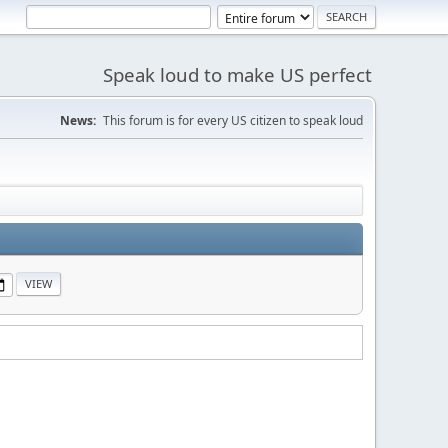
Speak loud to make US perfect
News:
This forum is for every US citizen to speak loud