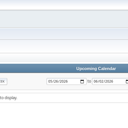
Upcoming Calendar
to
EEK
to display.