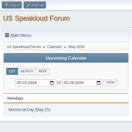
Log in
Sign up
US Speakloud Forum
Main Menu
US Speakloud Forum
Calendar
May 2026
►
►
Upcoming Calendar
LIST
MONTH
WEEK
to
Holidays
Memorial Day (May 25)