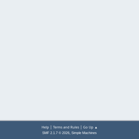
|
|
Help
Terms and Rules
Go Up ▲
,
SMF 2.1.7 © 2026
Simple Machines