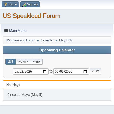
Log in
Sign up
US Speakloud Forum
Main Menu
US Speakloud Forum
Calendar
May 2026
►
►
Upcoming Calendar
LIST
MONTH
WEEK
to
Holidays
Cinco de Mayo (May 5)