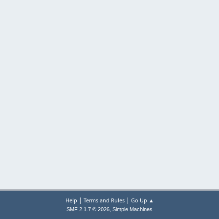
|
|
Help
Terms and Rules
Go Up ▲
,
SMF 2.1.7 © 2026
Simple Machines