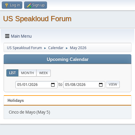
Log in
Sign up
US Speakloud Forum
Main Menu
US Speakloud Forum
Calendar
May 2026
►
►
Upcoming Calendar
LIST
MONTH
WEEK
to
Holidays
Cinco de Mayo (May 5)