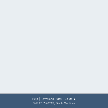
|
|
Help
Terms and Rules
Go Up ▲
,
SMF 2.1.7 © 2026
Simple Machines