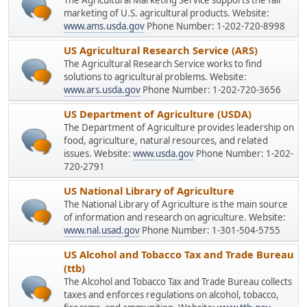
The Agricultural Marketing Service supports the fair
marketing of U.S. agricultural products. Website:
www.ams.usda.gov
Phone Number: 1-202-720-8998
US Agricultural Research Service (ARS)
The Agricultural Research Service works to find
solutions to agricultural problems. Website:
www.ars.usda.gov
Phone Number: 1-202-720-3656
US Department of Agriculture (USDA)
The Department of Agriculture provides leadership on
food, agriculture, natural resources, and related
issues. Website:
www.usda.gov
Phone Number: 1-202-
720-2791
US National Library of Agriculture
The National Library of Agriculture is the main source
of information and research on agriculture. Website:
www.nal.usad.gov
Phone Number: 1-301-504-5755
US Alcohol and Tobacco Tax and Trade Bureau
(ttb)
The Alcohol and Tobacco Tax and Trade Bureau collects
taxes and enforces regulations on alcohol, tobacco,