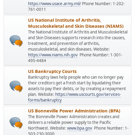
https://www.usace.army.mil/
Phone Number: 1-202-
761-0011
US National Institute of Arthritis,
Musculoskeletal and Skin Diseases (NIAMS)
The National Institute of Arthritis and Musculoskeletal
and Skin Diseases supports research into the causes,
treatment, and prevention of arthritis,
musculoskeletal, and skin diseases. Website:
https://www.niams.nih.gov
Phone Number: 1-301-
495-4484
US Bankruptcy Courts
Bankruptcy laws help people who can no longer pay
their creditors get a fresh start by liquidating their
assets to pay their debts, or by creating a repayment
plan. Website:
https://www.uscourts.gov/services-
forms/bankruptcy
US Bonneville Power Administration (BPA)
The Bonneville Power Administration creates and
delivers a reliable power supply to the Pacific
Northwest. Website:
www.bpa.gov
Phone Number: 1-
503-230-3000