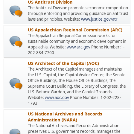
US Antitrust Division
The Antitrust Division promotes economic competition
through enforcing and providing guidance on antitrust
laws and principles. Website:
www.justice.gov/atr
US Appalachian Regional Commission (ARC)
The Appalachian Regional Commission works for
sustainable community and economic development in
Appalachia. Website:
www.arc.gov
Phone Number:1-
202-884-7700
US Architect of the Capitol (AOC)
The Architect of the Capitol manages and maintains
the U.S. Capitol, the Capitol Visitor Center, the Senate
Office Buildings, the House Office Buildings, the
Supreme Court Building, the Library of Congress, the
U.S. Botanic Garden, and the Capitol Grounds.
Website:
www.aoc.gov
Phone Number: 1-202-228-
1793
US National Archives and Records
Administration (NARA)
The National Archives and Records Administration
preserves U.S. government records, manages the