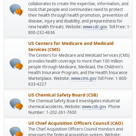
collaborates to create the expertise, information, and
tools that people and communities need to protect
their health through health promotion, prevention of
disease, injury and disability, and preparedness for
new health threats. Website:
www.cdc.gov
Toll Free: 1-
800-232-4636
US Centers for Medicare and Medicaid
Services (CMS)
The Centers for Medicare and Medicaid Services (CMS)
provides health coverage to more than 100 million
people through Medicare, Medicaid, the Children's
Health Insurance Program, and the Health Insurance
Marketplace. Website:
www.cms.gov
Toll Free: 1-800-
633-4227
US Chemical Safety Board (CSB)
The Chemical Safety Board investigates industrial
chemical accidents. Website:
www.csb.gov
Phone
Number: 1-202-261-7600
US Chief Acquisition Officers Council (CAO)
The Chief Acquisition Officers Council monitors and
improves the federal acquisition system. Website: