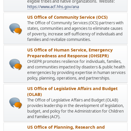
eligible tribes and native organizations. Website:
https://www.acf.hhs.gov/ana
US Office of Community Service (OCS)
The Office of Community Services (OCS) partners with
states, communities and agencies to eliminate causes
of poverty, increase self-sufficiency of individuals and
families and revitalize communities.
US Office of Human Service, Emergency
Preparedness and Response (OHSEPR)
OHSEPR promotes resilience for individuals, families,
and communities impacted by disasters & public health
emergencies by providing expertise in human services
policy, planning, operations, and partnerships.
US Office of Legislative Affairs and Budget
(OLAB)
The Office of Legislative Affairs and Budget (OLAB)
provides leadership in the development of legislation,
budget, and policy for the Administration for Children
and Families (ACF).
US Office of Planning, Research and