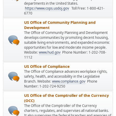
departments in the United States.
https://www.cops.usdoj.gov
Toll Free: 1-800-421-
6770
US Office of Community Planning and
Development
The Office of Community Planning and Development
develops communities by promoting decent housing,
suitable living environments, and expanded economic
opportunities for low and moderate income people.
Website:
www.hud.gov
Phone Number: 1-202-708-
1112
US Office of Compliance
The Office of Compliance advances workplace rights,
safety, health, and accessibility in the Legislative
Branch. Website:
www.compliance.gov
Phone
Number: 1-202-724-9250
US Office of the Comptroller of the Currency
(OCC)
The Office of the Comptroller of the Currency
charters, regulates, and supervises all national banks.
It also supervises the federal branches and agencies of