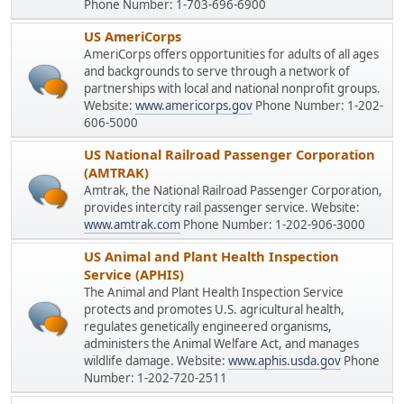
Phone Number: 1-703-696-6900
US AmeriCorps
AmeriCorps offers opportunities for adults of all ages
and backgrounds to serve through a network of
partnerships with local and national nonprofit groups.
Website:
www.americorps.gov
Phone Number: 1-202-
606-5000
US National Railroad Passenger Corporation
(AMTRAK)
Amtrak, the National Railroad Passenger Corporation,
provides intercity rail passenger service. Website:
www.amtrak.com
Phone Number: 1-202-906-3000
US Animal and Plant Health Inspection
Service (APHIS)
The Animal and Plant Health Inspection Service
protects and promotes U.S. agricultural health,
regulates genetically engineered organisms,
administers the Animal Welfare Act, and manages
wildlife damage. Website:
www.aphis.usda.gov
Phone
Number: 1-202-720-2511