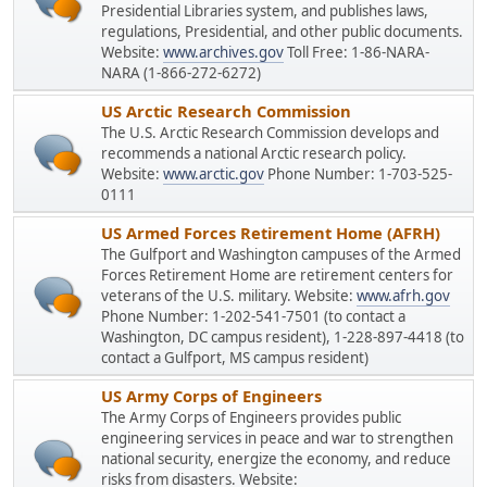
Presidential Libraries system, and publishes laws,
regulations, Presidential, and other public documents.
Website:
www.archives.gov
Toll Free: 1-86-NARA-
NARA (1-866-272-6272)
US Arctic Research Commission
The U.S. Arctic Research Commission develops and
recommends a national Arctic research policy.
Website:
www.arctic.gov
Phone Number: 1-703-525-
0111
US Armed Forces Retirement Home (AFRH)
The Gulfport and Washington campuses of the Armed
Forces Retirement Home are retirement centers for
veterans of the U.S. military. Website:
www.afrh.gov
Phone Number: 1-202-541-7501 (to contact a
Washington, DC campus resident), 1-228-897-4418 (to
contact a Gulfport, MS campus resident)
US Army Corps of Engineers
The Army Corps of Engineers provides public
engineering services in peace and war to strengthen
national security, energize the economy, and reduce
risks from disasters. Website: