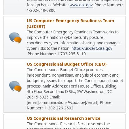
foreign banks. Website:
www.occ.gov
Phone Number:
1-202-649-6800
US Computer Emergency Readiness Team
(USCERT)
The Computer Emergency Readiness Team works to
improve the nation's cybersecurity posture,
coordinates cyber information sharing, and manages
cyber risks to the nation.
https://us-cert.cisa.gov
Phone Number: 1-703-235-5110
US Congressional Budget Office (CBO)
The Congressional Budget Office produces
independent, nonpartisan, analysis of economic and
budgetary issues to support the Congressional budget
process. Main Address: Ford House Office Building,
4th Floor Second and D Sts., SW Washington, DC
20515-6925 Email:
[email]communications@cbo.gov[/email] Phone
Number: 1-202-226-2602
US Congressional Research Service
The Congressional Research Service serves the