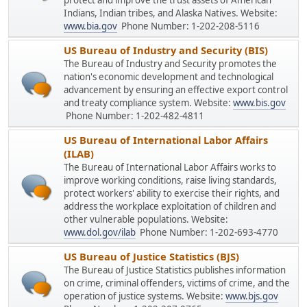
protect and improve the trust assets of American
Indians, Indian tribes, and Alaska Natives. Website:
www.bia.gov
Phone Number: 1-202-208-5116
US Bureau of Industry and Security (BIS)
The Bureau of Industry and Security promotes the
nation's economic development and technological
advancement by ensuring an effective export control
and treaty compliance system. Website:
www.bis.gov
Phone Number: 1-202-482-4811
US Bureau of International Labor Affairs
(ILAB)
The Bureau of International Labor Affairs works to
improve working conditions, raise living standards,
protect workers' ability to exercise their rights, and
address the workplace exploitation of children and
other vulnerable populations. Website:
www.dol.gov/ilab
Phone Number: 1-202-693-4770
US Bureau of Justice Statistics (BJS)
The Bureau of Justice Statistics publishes information
on crime, criminal offenders, victims of crime, and the
operation of justice systems. Website:
www.bjs.gov