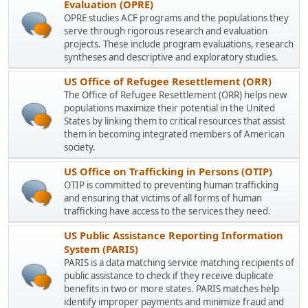
Evaluation (OPRE)
OPRE studies ACF programs and the populations they
serve through rigorous research and evaluation
projects. These include program evaluations, research
syntheses and descriptive and exploratory studies.
US Office of Refugee Resettlement (ORR)
The Office of Refugee Resettlement (ORR) helps new
populations maximize their potential in the United
States by linking them to critical resources that assist
them in becoming integrated members of American
society.
US Office on Trafficking in Persons (OTIP)
OTIP is committed to preventing human trafficking
and ensuring that victims of all forms of human
trafficking have access to the services they need.
US Public Assistance Reporting Information
System (PARIS)
PARIS is a data matching service matching recipients of
public assistance to check if they receive duplicate
benefits in two or more states. PARIS matches help
identify improper payments and minimize fraud and