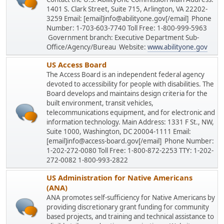
1401 S. Clark Street, Suite 715, Arlington, VA 22202-
3259 Email: [email]info@abilityone.gov[/email] Phone
Number: 1-703-603-7740 Toll Free: 1-800-999-5963
Government branch: Executive Department Sub-
Office/Agency/Bureau Website:
www.abilityone.gov
US Access Board
The Access Board is an independent federal agency
devoted to accessibility for people with disabilities. The
Board develops and maintains design criteria for the
built environment, transit vehicles,
telecommunications equipment, and for electronic and
information technology. Main Address: 1331 F St., NW,
Suite 1000, Washington, DC 20004-1111 Email:
[email]info@access-board.gov[/email] Phone Number:
1-202-272-0080 Toll Free: 1-800-872-2253 TTY: 1-202-
272-0082 1-800-993-2822
US Administration for Native Americans
(ANA)
ANA promotes self-sufficiency for Native Americans by
providing discretionary grant funding for community
based projects, and training and technical assistance to