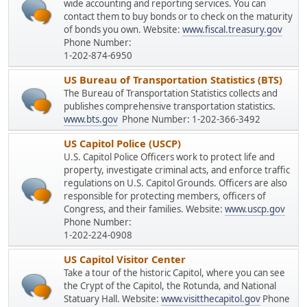
wide accounting and reporting services. You can
contact them to buy bonds or to check on the maturity
of bonds you own. Website:
www.fiscal.treasury.gov
Phone Number:
1-202-874-6950
US Bureau of Transportation Statistics (BTS)
The Bureau of Transportation Statistics collects and
publishes comprehensive transportation statistics.
www.bts.gov
Phone Number: 1-202-366-3492
US Capitol Police (USCP)
U.S. Capitol Police Officers work to protect life and
property, investigate criminal acts, and enforce traffic
regulations on U.S. Capitol Grounds. Officers are also
responsible for protecting members, officers of
Congress, and their families. Website:
www.uscp.gov
Phone Number:
1-202-224-0908
US Capitol Visitor Center
Take a tour of the historic Capitol, where you can see
the Crypt of the Capitol, the Rotunda, and National
Statuary Hall. Website:
www.visitthecapitol.gov
Phone