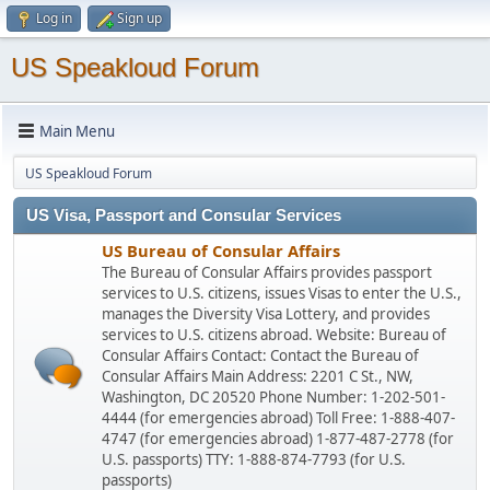
Log in
Sign up
US Speakloud Forum
Main Menu
US Speakloud Forum
US Visa, Passport and Consular Services
US Bureau of Consular Affairs
The Bureau of Consular Affairs provides passport
services to U.S. citizens, issues Visas to enter the U.S.,
manages the Diversity Visa Lottery, and provides
services to U.S. citizens abroad. Website: Bureau of
Consular Affairs Contact: Contact the Bureau of
Consular Affairs Main Address: 2201 C St., NW,
Washington, DC 20520 Phone Number: 1-202-501-
4444 (for emergencies abroad) Toll Free: 1-888-407-
4747 (for emergencies abroad) 1-877-487-2778 (for
U.S. passports) TTY: 1-888-874-7793 (for U.S.
passports)