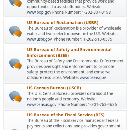
community-based facilities that provide work and
opportunities to assist offenders. Website:
www.bop.gov
Phone Number: 1-202-307-3198
US Bureau of Reclamation (USBR)
The Bureau of Reclamation is a provider of wholesale
water and hydroelectric power in the U.S. Website:
www.usbr.gov
Phone Number: 1-202-513-0575
US Bureau of Safety and Environmental
Enforcement (BSEE)
The Bureau of Safety and Environmental Enforcement
provides oversight and enforcement to promote
safety, protect the environment, and conserve
offshore resources. Website:
www.bsee.gov
US Census Bureau (USCB)
The U.S. Census Bureau provides data about the
nation's people and economy. Website:
www.census.gov
Phone Number: 1-301-763-4636
US Bureau of the Fiscal Service (BFS)
The Bureau of the Fiscal Service manages all federal
payments and collections, and provides government-