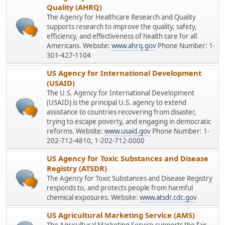
Quality (AHRQ)
The Agency for Healthcare Research and Quality
supports research to improve the quality, safety,
efficiency, and effectiveness of health care for all
Americans. Website:
www.ahrq.gov
Phone Number: 1-
301-427-1104
US Agency for International Development
(USAID)
The U.S. Agency for International Development
(USAID) is the principal U.S. agency to extend
assistance to countries recovering from disaster,
trying to escape poverty, and engaging in democratic
reforms. Website:
www.usaid.gov
Phone Number: 1-
202-712-4810, 1-202-712-0000
US Agency for Toxic Substances and Disease
Registry (ATSDR)
The Agency for Toxic Substances and Disease Registry
responds to, and protects people from harmful
chemical exposures. Website:
www.atsdr.cdc.gov
US Agricultural Marketing Service (AMS)