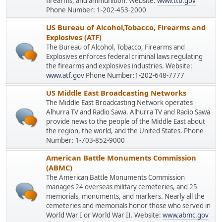
firearms, and ammunition. Website:
www.ttb.gov
Phone Number: 1-202-453-2000
US Bureau of Alcohol,Tobacco, Firearms and
Explosives (ATF)
The Bureau of Alcohol, Tobacco, Firearms and
Explosives enforces federal criminal laws regulating
the firearms and explosives industries. Website:
www.atf.gov
Phone Number:1-202-648-7777
US Middle East Broadcasting Networks
The Middle East Broadcasting Network operates
Alhurra TV and Radio Sawa. Alhurra TV and Radio Sawa
provide news to the people of the Middle East about
the region, the world, and the United States. Phone
Number: 1-703-852-9000
American Battle Monuments Commission
(ABMC)
The American Battle Monuments Commission
manages 24 overseas military cemeteries, and 25
memorials, monuments, and markers. Nearly all the
cemeteries and memorials honor those who served in
World War I or World War II. Website:
www.abmc.gov