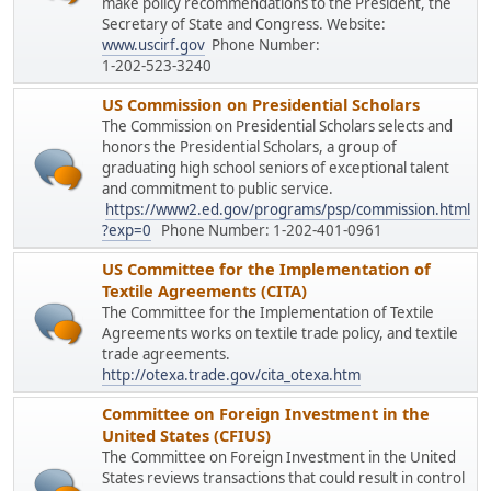
make policy recommendations to the President, the
Secretary of State and Congress. Website:
www.uscirf.gov
Phone Number:
1-202-523-3240
US Commission on Presidential Scholars
The Commission on Presidential Scholars selects and
honors the Presidential Scholars, a group of
graduating high school seniors of exceptional talent
and commitment to public service.
https://www2.ed.gov/programs/psp/commission.html
?exp=0
Phone Number: 1-202-401-0961
US Committee for the Implementation of
Textile Agreements (CITA)
The Committee for the Implementation of Textile
Agreements works on textile trade policy, and textile
trade agreements.
http://otexa.trade.gov/cita_otexa.htm
Committee on Foreign Investment in the
United States (CFIUS)
The Committee on Foreign Investment in the United
States reviews transactions that could result in control