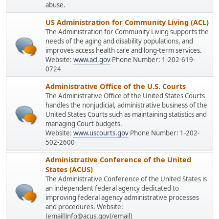
abuse.
US Administration for Community Living (ACL)
The Administration for Community Living supports the
needs of the aging and disability populations, and
improves access health care and long-term services.
Website:
www.acl.gov
Phone Number: 1-202-619-
0724
Administrative Office of the U.S. Courts
The Administrative Office of the United States Courts
handles the nonjudicial, administrative business of the
United States Courts such as maintaining statistics and
managing Court budgets.
Website:
www.uscourts.gov
Phone Number: 1-202-
502-2600
Administrative Conference of the United
States (ACUS)
The Administrative Conference of the United States is
an independent federal agency dedicated to
improving federal agency administrative processes
and procedures. Website:
[email]info@acus.gov[/email]