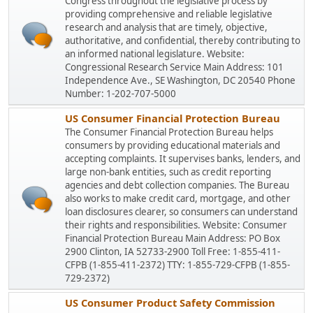
Congress throughout the legislative process by
providing comprehensive and reliable legislative
research and analysis that are timely, objective,
authoritative, and confidential, thereby contributing to
an informed national legislature. Website:
Congressional Research Service Main Address: 101
Independence Ave., SE Washington, DC 20540 Phone
Number: 1-202-707-5000
US Consumer Financial Protection Bureau
The Consumer Financial Protection Bureau helps
consumers by providing educational materials and
accepting complaints. It supervises banks, lenders, and
large non-bank entities, such as credit reporting
agencies and debt collection companies. The Bureau
also works to make credit card, mortgage, and other
loan disclosures clearer, so consumers can understand
their rights and responsibilities. Website: Consumer
Financial Protection Bureau Main Address: PO Box
2900 Clinton, IA 52733-2900 Toll Free: 1-855-411-
CFPB (1-855-411-2372) TTY: 1-855-729-CFPB (1-855-
729-2372)
US Consumer Product Safety Commission