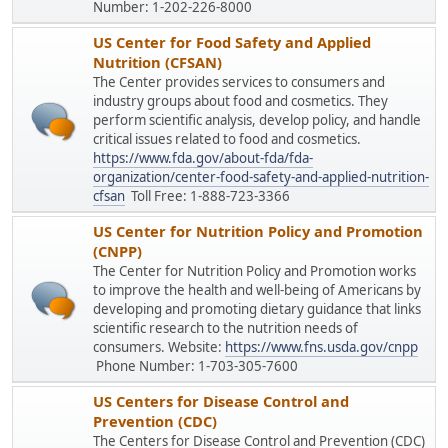
Number: 1-202-226-8000
US Center for Food Safety and Applied
Nutrition (CFSAN)
The Center provides services to consumers and
industry groups about food and cosmetics. They
perform scientific analysis, develop policy, and handle
critical issues related to food and cosmetics.
https://www.fda.gov/about-fda/fda-
organization/center-food-safety-and-applied-nutrition-
cfsan
Toll Free: 1-888-723-3366
US Center for Nutrition Policy and Promotion
(CNPP)
The Center for Nutrition Policy and Promotion works
to improve the health and well-being of Americans by
developing and promoting dietary guidance that links
scientific research to the nutrition needs of
consumers. Website:
https://www.fns.usda.gov/cnpp
Phone Number: 1-703-305-7600
US Centers for Disease Control and
Prevention (CDC)
The Centers for Disease Control and Prevention (CDC)