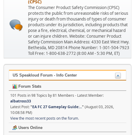
(CPSC)
The Consumer Product Safety Commission (CPSC)
protects the public from unreasonable risks of serious
injury or death from thousands of types of consumer
products under its jurisdiction, including products that
pose a fire, electrical, chemical, or mechanical hazard
or can injure children. Website: Consumer Product
Safety Commission Main Address: 4330 East West Hwy.
Bethesda, MD 20814 Phone Number: 1-301-504-7923
Toll Free: 1-800-638-2772 (8:00 AM - 5:30 PM, ET)
US Speakloud Forum - Info Center
Forum Stats
101 Posts in 98 Topics by 81 Members - Latest Member:
albatross33
Latest Post:
"
EA FC 27 Gameplay Guide:...
"
(August 03, 2026,
10:08:58 PM)
View the most recent posts on the forum.
Users Online