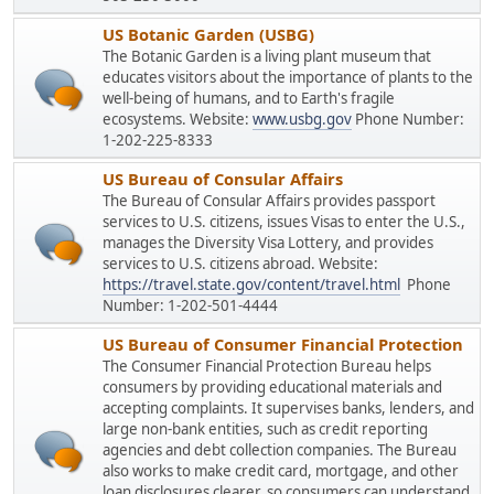
US Botanic Garden (USBG)
The Botanic Garden is a living plant museum that
educates visitors about the importance of plants to the
well-being of humans, and to Earth's fragile
ecosystems. Website:
www.usbg.gov
Phone Number:
1-202-225-8333
US Bureau of Consular Affairs
The Bureau of Consular Affairs provides passport
services to U.S. citizens, issues Visas to enter the U.S.,
manages the Diversity Visa Lottery, and provides
services to U.S. citizens abroad. Website:
https://travel.state.gov/content/travel.html
Phone
Number: 1-202-501-4444
US Bureau of Consumer Financial Protection
The Consumer Financial Protection Bureau helps
consumers by providing educational materials and
accepting complaints. It supervises banks, lenders, and
large non-bank entities, such as credit reporting
agencies and debt collection companies. The Bureau
also works to make credit card, mortgage, and other
loan disclosures clearer, so consumers can understand