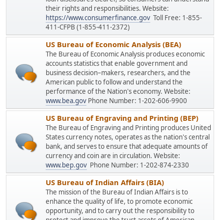
their rights and responsibilities. Website:
https://www.consumerfinance.gov
Toll Free: 1-855-
411-CFPB (1-855-411-2372)
US Bureau of Economic Analysis (BEA)
The Bureau of Economic Analysis produces economic
accounts statistics that enable government and
business decision–makers, researchers, and the
American public to follow and understand the
performance of the Nation's economy. Website:
www.bea.gov
Phone Number: 1-202-606-9900
US Bureau of Engraving and Printing (BEP)
The Bureau of Engraving and Printing produces United
States currency notes, operates as the nation's central
bank, and serves to ensure that adequate amounts of
currency and coin are in circulation. Website:
www.bep.gov
Phone Number: 1-202-874-2330
US Bureau of Indian Affairs (BIA)
The mission of the Bureau of Indian Affairs is to
enhance the quality of life, to promote economic
opportunity, and to carry out the responsibility to