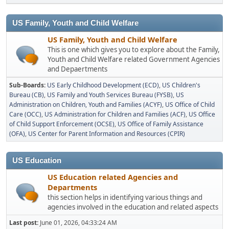
US Family, Youth and Child Welfare
US Family, Youth and Child Welfare
This is one which gives you to explore about the Family,
Youth and Child Welfare related Government Agencies
and Depaertments
Sub-Boards
US Early Childhood Development (ECD)
US Children's
Bureau (CB)
US Family and Youth Services Bureau (FYSB)
US
Administration on Children, Youth and Families (ACYF)
US Office of Child
Care (OCC)
US Administration for Children and Families (ACF)
US Office
of Child Support Enforcement (OCSE)
US Office of Family Assistance
(OFA)
US Center for Parent Information and Resources (CPIR)
US Education
US Education related Agencies and
Departments
this section helps in identifying various things and
agencies involved in the education and related aspects
Last post:
June 01, 2026, 04:33:24 AM