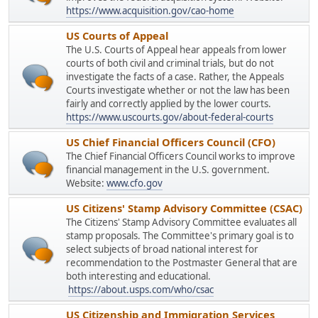
https://www.acquisition.gov/cao-home
US Courts of Appeal
The U.S. Courts of Appeal hear appeals from lower
courts of both civil and criminal trials, but do not
investigate the facts of a case. Rather, the Appeals
Courts investigate whether or not the law has been
fairly and correctly applied by the lower courts.
https://www.uscourts.gov/about-federal-courts
US Chief Financial Officers Council (CFO)
The Chief Financial Officers Council works to improve
financial management in the U.S. government.
Website:
www.cfo.gov
US Citizens' Stamp Advisory Committee (CSAC)
The Citizens' Stamp Advisory Committee evaluates all
stamp proposals. The Committee's primary goal is to
select subjects of broad national interest for
recommendation to the Postmaster General that are
both interesting and educational.
https://about.usps.com/who/csac
US Citizenship and Immigration Services