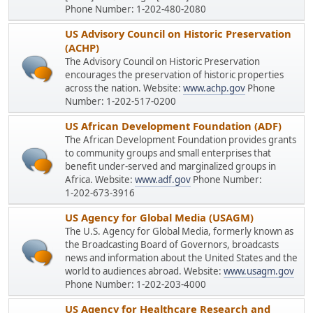
Phone Number: 1-202-480-2080
US Advisory Council on Historic Preservation
(ACHP)
The Advisory Council on Historic Preservation
encourages the preservation of historic properties
across the nation. Website:
www.achp.gov
Phone
Number: 1-202-517-0200
US African Development Foundation (ADF)
The African Development Foundation provides grants
to community groups and small enterprises that
benefit under-served and marginalized groups in
Africa. Website:
www.adf.gov
Phone Number:
1-202-673-3916
US Agency for Global Media (USAGM)
The U.S. Agency for Global Media, formerly known as
the Broadcasting Board of Governors, broadcasts
news and information about the United States and the
world to audiences abroad. Website:
www.usagm.gov
Phone Number: 1-202-203-4000
US Agency for Healthcare Research and