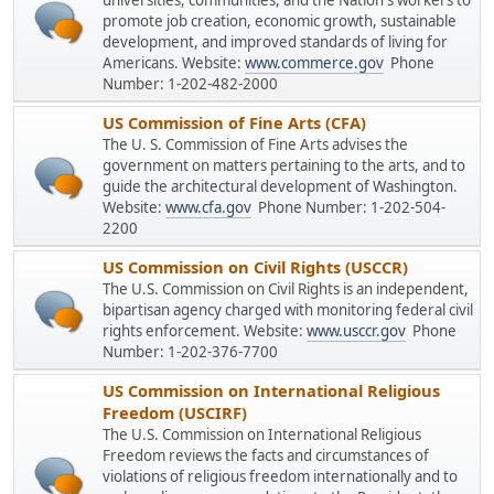
universities, communities, and the Nation's workers to
promote job creation, economic growth, sustainable
development, and improved standards of living for
Americans. Website:
www.commerce.gov
Phone
Number: 1-202-482-2000
US Commission of Fine Arts (CFA)
The U. S. Commission of Fine Arts advises the
government on matters pertaining to the arts, and to
guide the architectural development of Washington.
Website:
www.cfa.gov
Phone Number: 1-202-504-
2200
US Commission on Civil Rights (USCCR)
The U.S. Commission on Civil Rights is an independent,
bipartisan agency charged with monitoring federal civil
rights enforcement. Website:
www.usccr.gov
Phone
Number: 1-202-376-7700
US Commission on International Religious
Freedom (USCIRF)
The U.S. Commission on International Religious
Freedom reviews the facts and circumstances of
violations of religious freedom internationally and to