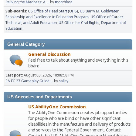
Reliving the Madness: A ...
by
monthlast
Sub-Boards
US Office of Head Start (OHS)
US Barry M. Goldwater
Scholarship and Excellence in Education Program
US Office of Career,
Technical, and Adult Education
US Office for Civil Rights, Department of
Education
General Category
General Discussion
Feel free to talk about anything and everything in this
board.
Last post:
August 03, 2026, 10:08:58 PM
EA FC 27 Gameplay Guide:...
by
salisy
US Agencies and Departments
US AbilityOne Commission
The AbilityOne Commission creates job opportunities
for people who are blind or have other significant
disabilities in the manufacture and delivery of products
and services to the Federal Government. Contact:
Contact the U.S. AbilityOne Commission Main Address: