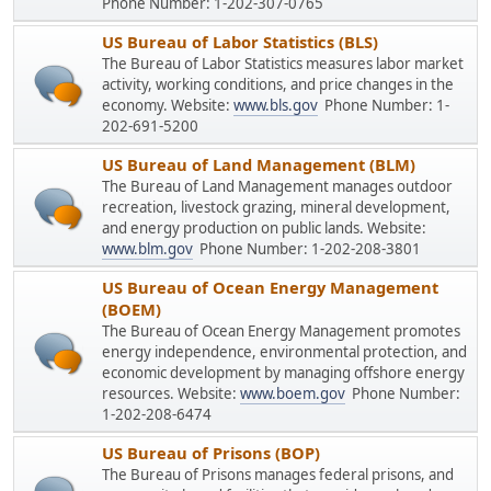
Phone Number: 1-202-307-0765
US Bureau of Labor Statistics (BLS)
The Bureau of Labor Statistics measures labor market
activity, working conditions, and price changes in the
economy. Website:
www.bls.gov
Phone Number: 1-
202-691-5200
US Bureau of Land Management (BLM)
The Bureau of Land Management manages outdoor
recreation, livestock grazing, mineral development,
and energy production on public lands. Website:
www.blm.gov
Phone Number: 1-202-208-3801
US Bureau of Ocean Energy Management
(BOEM)
The Bureau of Ocean Energy Management promotes
energy independence, environmental protection, and
economic development by managing offshore energy
resources. Website:
www.boem.gov
Phone Number:
1-202-208-6474
US Bureau of Prisons (BOP)
The Bureau of Prisons manages federal prisons, and