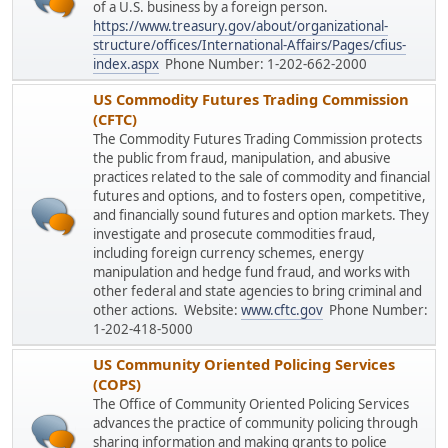
of a U.S. business by a foreign person.
https://www.treasury.gov/about/organizational-
structure/offices/International-Affairs/Pages/cfius-
index.aspx
Phone Number: 1-202-662-2000
US Commodity Futures Trading Commission
(CFTC)
The Commodity Futures Trading Commission protects
the public from fraud, manipulation, and abusive
practices related to the sale of commodity and financial
futures and options, and to fosters open, competitive,
and financially sound futures and option markets. They
investigate and prosecute commodities fraud,
including foreign currency schemes, energy
manipulation and hedge fund fraud, and works with
other federal and state agencies to bring criminal and
other actions. Website:
www.cftc.gov
Phone Number:
1-202-418-5000
US Community Oriented Policing Services
(COPS)
The Office of Community Oriented Policing Services
advances the practice of community policing through
sharing information and making grants to police