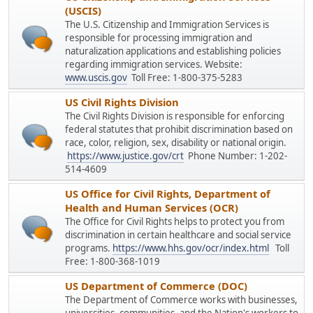
(USCIS)
The U.S. Citizenship and Immigration Services is
responsible for processing immigration and
naturalization applications and establishing policies
regarding immigration services. Website:
www.uscis.gov
Toll Free: 1-800-375-5283
US Civil Rights Division
The Civil Rights Division is responsible for enforcing
federal statutes that prohibit discrimination based on
race, color, religion, sex, disability or national origin.
https://www.justice.gov/crt
Phone Number: 1-202-
514-4609
US Office for Civil Rights, Department of
Health and Human Services (OCR)
The Office for Civil Rights helps to protect you from
discrimination in certain healthcare and social service
programs.
https://www.hhs.gov/ocr/index.html
Toll
Free: 1-800-368-1019
US Department of Commerce (DOC)
The Department of Commerce works with businesses,