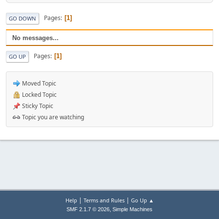
Pages
1
GO DOWN
No messages...
Pages
1
GO UP
Moved Topic
Locked Topic
Sticky Topic
Topic you are watching
|
|
Help
Terms and Rules
Go Up ▲
,
SMF 2.1.7 © 2026
Simple Machines