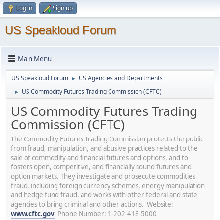
Log in
Sign up
US Speakloud Forum
Main Menu
US Speakloud Forum
US Agencies and Departments
►
US Commodity Futures Trading Commission (CFTC)
►
US Commodity Futures Trading
Commission (CFTC)
The Commodity Futures Trading Commission protects the public
from fraud, manipulation, and abusive practices related to the
sale of commodity and financial futures and options, and to
fosters open, competitive, and financially sound futures and
option markets. They investigate and prosecute commodities
fraud, including foreign currency schemes, energy manipulation
and hedge fund fraud, and works with other federal and state
agencies to bring criminal and other actions. Website:
www.cftc.gov
Phone Number: 1-202-418-5000