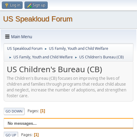
Log in
Sign up
US Speakloud Forum
Main Menu
US Speakloud Forum
US Family, Youth and Child Welfare
►
US Family, Youth and Child Welfare
US Children's Bureau (CB)
►
►
US Children's Bureau (CB)
The Children's Bureau (CB) focuses on improving the lives of
children and families through programs that reduce child abuse
and neglect, increase the number of adoptions, and strengthen
foster care.
Pages
1
GO DOWN
No messages...
Pages
1
GO UP