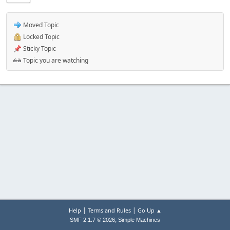
Moved Topic
Locked Topic
Sticky Topic
Topic you are watching
|
|
Help
Terms and Rules
Go Up ▲
,
SMF 2.1.7 © 2026
Simple Machines