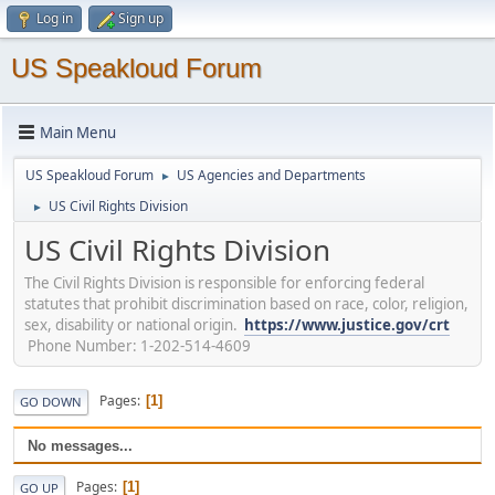
Log in
Sign up
US Speakloud Forum
Main Menu
US Speakloud Forum
US Agencies and Departments
►
US Civil Rights Division
►
US Civil Rights Division
The Civil Rights Division is responsible for enforcing federal
statutes that prohibit discrimination based on race, color, religion,
sex, disability or national origin.
https://www.justice.gov/crt
Phone Number: 1-202-514-4609
Pages
1
GO DOWN
No messages...
Pages
1
GO UP