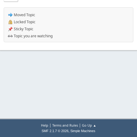
Moved Topic
Locked Topic
Sticky Topic
Topic you are watching
|
|
Help
Terms and Rules
Go Up ▲
,
SMF 2.1.7 © 2026
Simple Machines