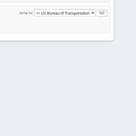
Jump to