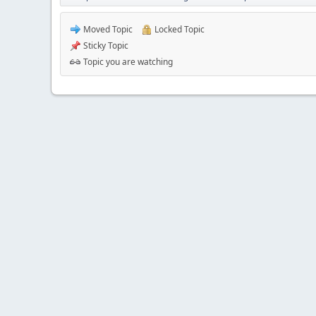
Moved Topic
Locked Topic
Sticky Topic
Topic you are watching