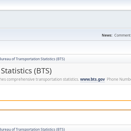
News:
Comment a
ureau of Transportation Statistics (BTS)
tatistics (BTS)
ishes comprehensive transportation statistics.
www.bts.gov
Phone Numbe
ureau of Transportation Statistics (BTS)