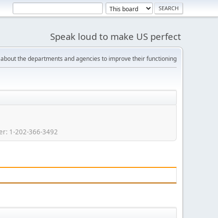
Speak loud to make US perfect
bout the departments and agencies to improve their functioning
r: 1-202-366-3492