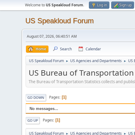
Welcome to
US Speakloud Forum
.
Log in
Sign up
US Speakloud Forum
August 07, 2026, 06:40:51 AM
Home
Search
Calendar
US Speakloud Forum
US Agencies and Departments
US B
►
►
US Bureau of Transportation S
The Bureau of Transportation Statistics collects and publ
Pages
1
GO DOWN
No messages...
Pages
1
GO UP
US Speakloud Forum
US Agencies and Departments
US B
►
►