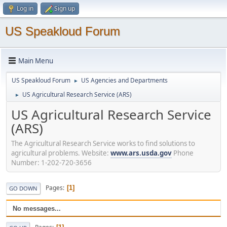
Log in
Sign up
US Speakloud Forum
Main Menu
US Speakloud Forum
US Agencies and Departments
►
US Agricultural Research Service (ARS)
►
US Agricultural Research Service
(ARS)
The Agricultural Research Service works to find solutions to
agricultural problems. Website:
www.ars.usda.gov
Phone
Number: 1-202-720-3656
Pages
1
GO DOWN
No messages...