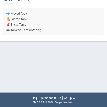
Pages
1
GO UP
Moved Topic
Locked Topic
Sticky Topic
Topic you are watching
|
|
Help
Terms and Rules
Go Up ▲
,
SMF 2.1.7 © 2026
Simple Machines