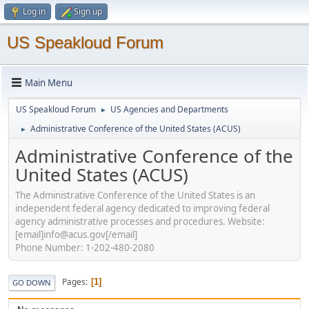
Log in
Sign up
US Speakloud Forum
Main Menu
US Speakloud Forum
US Agencies and Departments
►
Administrative Conference of the United States (ACUS)
►
Administrative Conference of the
United States (ACUS)
The Administrative Conference of the United States is an
independent federal agency dedicated to improving federal
agency administrative processes and procedures. Website:
[email]info@acus.gov[/email]
Phone Number: 1-202-480-2080
Pages
1
GO DOWN