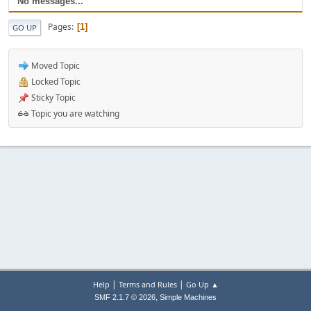
No messages...
Pages
1
GO UP
Moved Topic
Locked Topic
Sticky Topic
Topic you are watching
|
|
Help
Terms and Rules
Go Up ▲
,
SMF 2.1.7 © 2026
Simple Machines