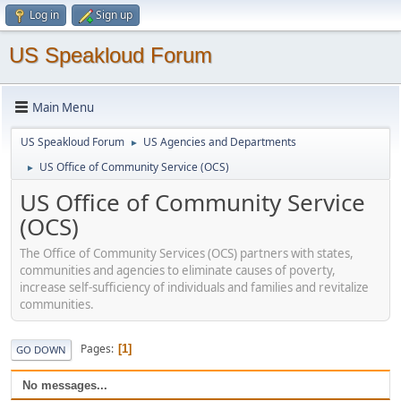
Log in
Sign up
US Speakloud Forum
Main Menu
US Speakloud Forum
US Agencies and Departments
►
US Office of Community Service (OCS)
►
US Office of Community Service
(OCS)
The Office of Community Services (OCS) partners with states,
communities and agencies to eliminate causes of poverty,
increase self-sufficiency of individuals and families and revitalize
communities.
Pages
1
GO DOWN
No messages...