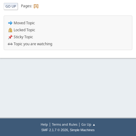
Pages
1
GO UP
Moved Topic
Locked Topic
Sticky Topic
Topic you are watching
|
|
Help
Terms and Rules
Go Up ▲
,
SMF 2.1.7 © 2026
Simple Machines