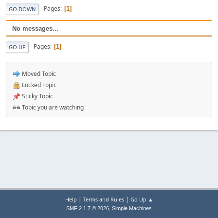
Pages
1
GO DOWN
No messages...
Pages
1
GO UP
Moved Topic
Locked Topic
Sticky Topic
Topic you are watching
|
|
Help
Terms and Rules
Go Up ▲
,
SMF 2.1.7 © 2026
Simple Machines