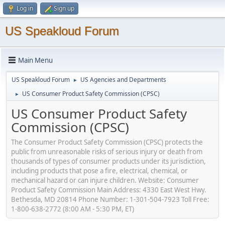
Log in
Sign up
US Speakloud Forum
Main Menu
US Speakloud Forum
US Agencies and Departments
►
US Consumer Product Safety Commission (CPSC)
►
US Consumer Product Safety
Commission (CPSC)
The Consumer Product Safety Commission (CPSC) protects the
public from unreasonable risks of serious injury or death from
thousands of types of consumer products under its jurisdiction,
including products that pose a fire, electrical, chemical, or
mechanical hazard or can injure children. Website: Consumer
Product Safety Commission Main Address: 4330 East West Hwy.
Bethesda, MD 20814 Phone Number: 1-301-504-7923 Toll Free:
1-800-638-2772 (8:00 AM - 5:30 PM, ET)