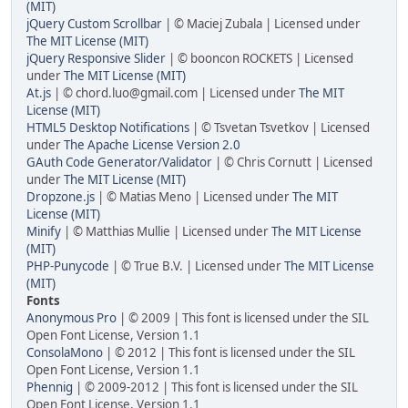
(MIT)
jQuery Custom Scrollbar
| © Maciej Zubala | Licensed under
The MIT License (MIT)
jQuery Responsive Slider
| © booncon ROCKETS | Licensed
under
The MIT License (MIT)
At.js
| © chord.luo@gmail.com | Licensed under
The MIT
License (MIT)
HTML5 Desktop Notifications
| © Tsvetan Tsvetkov | Licensed
under
The Apache License Version 2.0
GAuth Code Generator/Validator
| © Chris Cornutt | Licensed
under
The MIT License (MIT)
Dropzone.js
| © Matias Meno | Licensed under
The MIT
License (MIT)
Minify
| © Matthias Mullie | Licensed under
The MIT License
(MIT)
PHP-Punycode
| © True B.V. | Licensed under
The MIT License
(MIT)
Fonts
Anonymous Pro
| © 2009 | This font is licensed under the SIL
Open Font License, Version 1.1
ConsolaMono
| © 2012 | This font is licensed under the SIL
Open Font License, Version 1.1
Phennig
| © 2009-2012 | This font is licensed under the SIL
Open Font License, Version 1.1