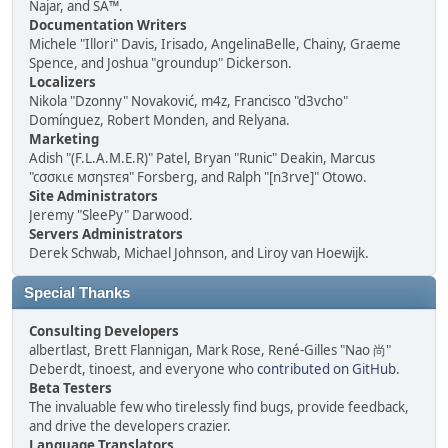
Najar, and SA™.
Documentation Writers
Michele "Illori" Davis, Irisado, AngelinaBelle, Chainy, Graeme
Spence, and Joshua "groundup" Dickerson.
Localizers
Nikola "Dzonny" Novaković, m4z, Francisco "d3vcho"
Domínguez, Robert Monden, and Relyana.
Marketing
Adish "(F.L.A.M.E.R)" Patel, Bryan "Runic" Deakin, Marcus
"cσσкιє мσηѕтєя" Forsberg, and Ralph "[n3rve]" Otowo.
Site Administrators
Jeremy "SleePy" Darwood.
Servers Administrators
Derek Schwab, Michael Johnson, and Liroy van Hoewijk.
Special Thanks
Consulting Developers
albertlast, Brett Flannigan, Mark Rose, René-Gilles "Nao 尚"
Deberdt, tinoest, and everyone who
contributed on GitHub
.
Beta Testers
The invaluable few who tirelessly find bugs, provide feedback,
and drive the developers crazier.
Language Translators