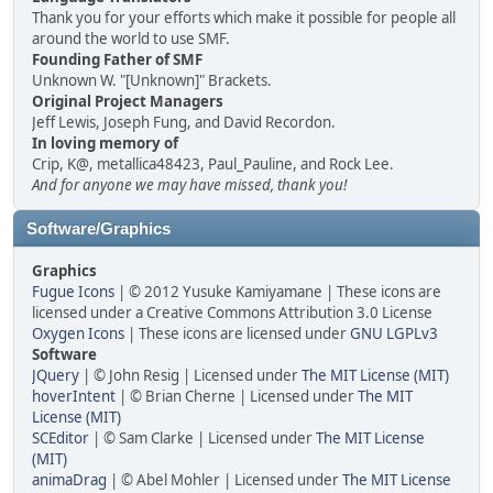
Thank you for your efforts which make it possible for people all
around the world to use SMF.
Founding Father of SMF
Unknown W. "[Unknown]" Brackets.
Original Project Managers
Jeff Lewis, Joseph Fung, and David Recordon.
In loving memory of
Crip, K@, metallica48423, Paul_Pauline, and Rock Lee.
And for anyone we may have missed, thank you!
Software/Graphics
Graphics
Fugue Icons
| © 2012 Yusuke Kamiyamane | These icons are
licensed under a Creative Commons Attribution 3.0 License
Oxygen Icons
| These icons are licensed under
GNU LGPLv3
Software
JQuery
| © John Resig | Licensed under
The MIT License (MIT)
hoverIntent
| © Brian Cherne | Licensed under
The MIT
License (MIT)
SCEditor
| © Sam Clarke | Licensed under
The MIT License
(MIT)
animaDrag
| © Abel Mohler | Licensed under
The MIT License