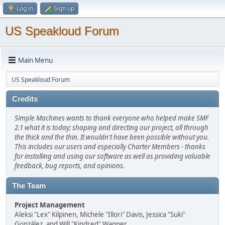
Log in
Sign up
US Speakloud Forum
Main Menu
US Speakloud Forum
Credits
Simple Machines wants to thank everyone who helped make SMF
2.1 what it is today; shaping and directing our project, all through
the thick and the thin. It wouldn't have been possible without you.
This includes our users and especially Charter Members - thanks
for installing and using our software as well as providing valuable
feedback, bug reports, and opinions.
The Team
Project Management
Aleksi "Lex" Kilpinen, Michele "Illori" Davis, Jessica "Suki"
González, and Will "Kindred" Wagner.