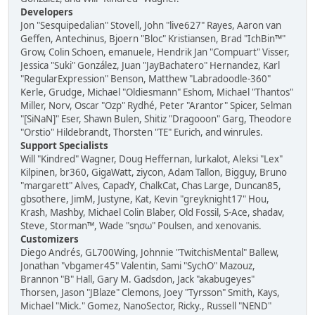
Developers
Jon "Sesquipedalian" Stovell, John "live627" Rayes, Aaron van
Geffen, Antechinus, Bjoern "Bloc" Kristiansen, Brad "IchBin™"
Grow, Colin Schoen, emanuele, Hendrik Jan "Compuart" Visser,
Jessica "Suki" González, Juan "JayBachatero" Hernandez, Karl
"RegularExpression" Benson, Matthew "Labradoodle-360"
Kerle, Grudge, Michael "Oldiesmann" Eshom, Michael "Thantos"
Miller, Norv, Oscar "Ozp" Rydhé, Peter "Arantor" Spicer, Selman
"[SiNaN]" Eser, Shawn Bulen, Shitiz "Dragooon" Garg, Theodore
"Orstio" Hildebrandt, Thorsten "TE" Eurich, and winrules.
Support Specialists
Will "Kindred" Wagner, Doug Heffernan, lurkalot, Aleksi "Lex"
Kilpinen, br360, GigaWatt, ziycon, Adam Tallon, Bigguy, Bruno
"margarett" Alves, CapadY, ChalkCat, Chas Large, Duncan85,
gbsothere, JimM, Justyne, Kat, Kevin "greyknight17" Hou,
Krash, Mashby, Michael Colin Blaber, Old Fossil, S-Ace, shadav,
Steve, Storman™, Wade "sησω" Poulsen, and xenovanis.
Customizers
Diego Andrés, GL700Wing, Johnnie "TwitchisMental" Ballew,
Jonathan "vbgamer45" Valentin, Sami "SychO" Mazouz,
Brannon "B" Hall, Gary M. Gadsdon, Jack "akabugeyes"
Thorsen, Jason "JBlaze" Clemons, Joey "Tyrsson" Smith, Kays,
Michael "Mick." Gomez, NanoSector, Ricky., Russell "NEND"