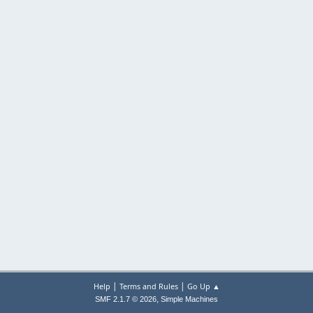
|
|
Help
Terms and Rules
Go Up ▲
,
SMF 2.1.7 © 2026
Simple Machines