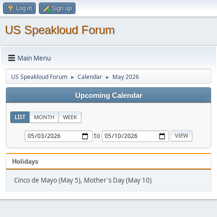
Log in
Sign up
US Speakloud Forum
Main Menu
US Speakloud Forum
Calendar
May 2026
►
►
Upcoming Calendar
LIST
MONTH
WEEK
to
Holidays
Cinco de Mayo (May 5), Mother's Day (May 10)