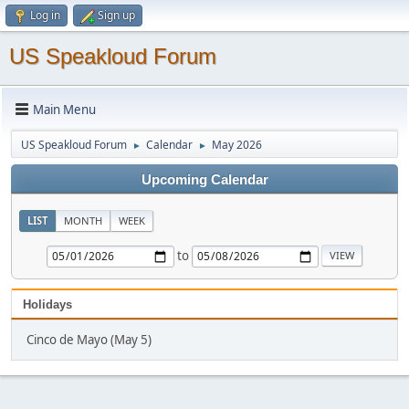
Log in
Sign up
US Speakloud Forum
Main Menu
US Speakloud Forum
Calendar
May 2026
►
►
Upcoming Calendar
LIST
MONTH
WEEK
to
Holidays
Cinco de Mayo (May 5)