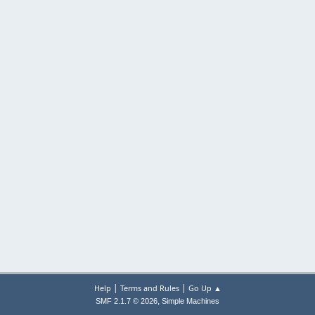
|
|
Help
Terms and Rules
Go Up ▲
,
SMF 2.1.7 © 2026
Simple Machines