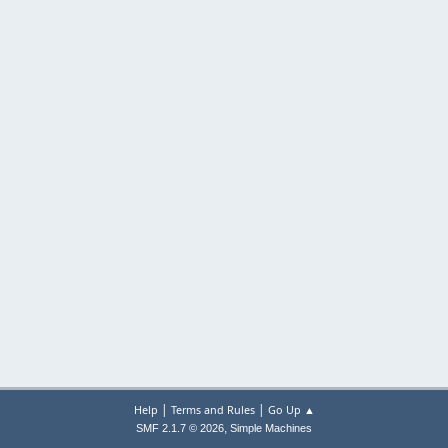
|
|
Help
Terms and Rules
Go Up ▲
,
SMF 2.1.7 © 2026
Simple Machines