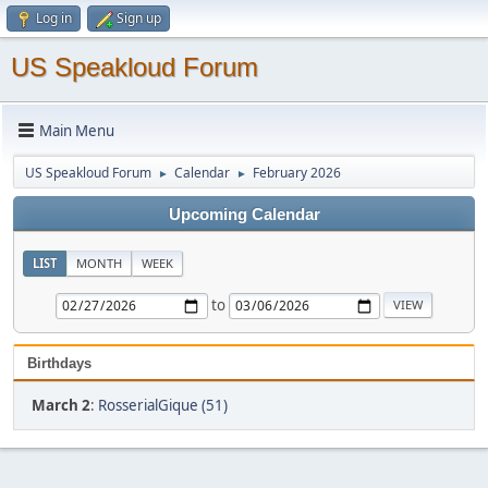
Log in
Sign up
US Speakloud Forum
Main Menu
US Speakloud Forum
Calendar
February 2026
►
►
Upcoming Calendar
LIST
MONTH
WEEK
to
Birthdays
March 2
:
RosserialGique (51)